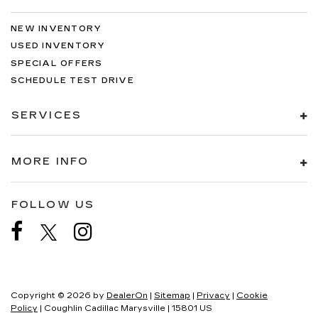
NEW INVENTORY
USED INVENTORY
SPECIAL OFFERS
SCHEDULE TEST DRIVE
SERVICES
MORE INFO
FOLLOW US
Copyright © 2026
by
DealerOn
|
Sitemap
|
Privacy
|
Cookie
Policy
| Coughlin Cadillac Marysville
|
15801 US