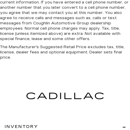
current information. If you have entered a cell phone number, or
another number that you later convert to a cell phone number,
you agree that we may contact you at this number. You also
agree to receive calls and messages such as, calls or text
messages from Coughlin Automotive Group dealership
employees. Normal cell phone charges may apply. Tax, title,
license (unless itemized above) are extra. Not available with
special finance, lease and some other offers.
The Manufacturer's Suggested Retail Price excludes tax, title,
license, dealer fees and optional equipment. Dealer sets final
price.
INVENTORY