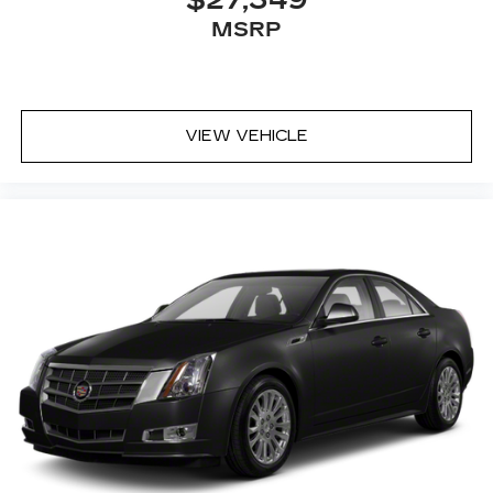
$27,349
MSRP
VIEW VEHICLE