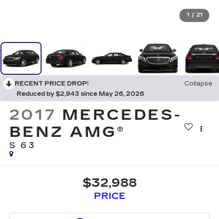
1
/
21
RECENT PRICE DROP!
Collapse
Reduced by $2,943 since May 26, 2026
2017
MERCEDES-
BENZ AMG®
S 63
$32,988
PRICE