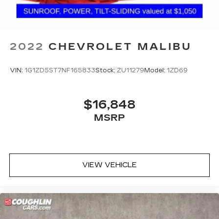
2022
CHEVROLET MALIBU
VIN:
1G1ZD5ST7NF165833
Stock:
ZU11279
Model:
1ZD69
$16,848
MSRP
VIEW VEHICLE