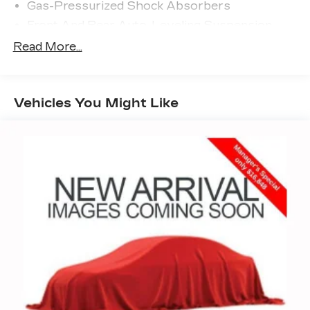
Gas-Pressurized Shock Absorbers
Front And Rear Auto-Leveling Suspension
Front And Rear Anti-Roll Bars
Read More...
Automatic w/Driver Control Height Adjustable
Automatic w/Driver Control Ride Control
Sport Tuned Adaptive Suspension
Vehicles You Might Like
Electric Power-Assist Speed-Sensing
Steering
21.1 Gal. Fuel Tank
Dual Stainless Steel Exhaust w/Chrome
Tailpipe Finisher
Multi-Link Front Suspension w/Air Springs
Multi-Link Rear Suspension w/Air Springs
4-Wheel Disc Brakes w/4-Wheel ABS, Front
And Rear Vented Discs, Brake Assist, Hill Hold
Control and Electric Parking Brake
Brake Actuated Limited Slip Differential