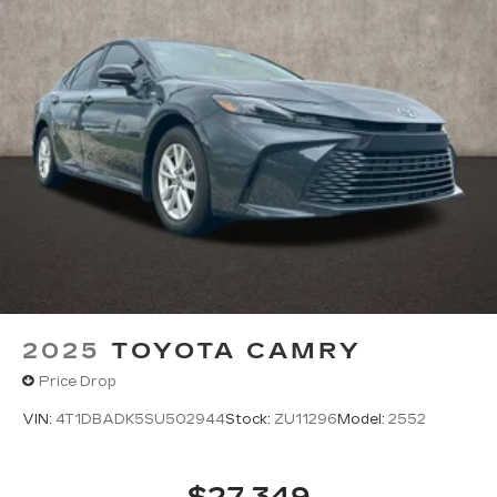
2025
TOYOTA CAMRY
Price Drop
VIN:
4T1DBADK5SU502944
Stock:
ZU11296
Model:
2552