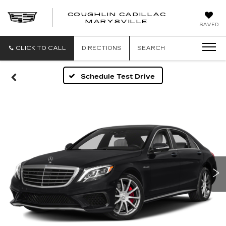
COUGHLIN CADILLAC
MARYSVILLE
SAVED
CLICK TO CALL
DIRECTIONS
SEARCH
Schedule Test Drive