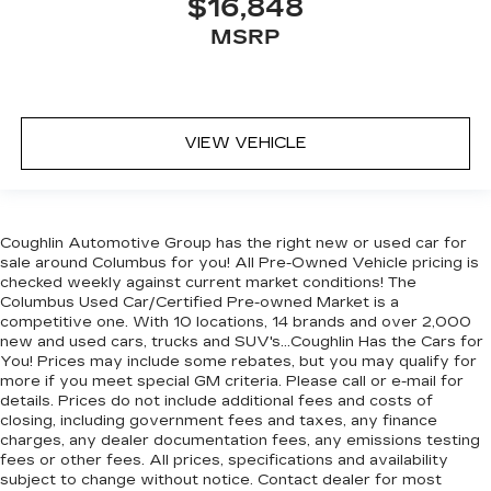
$16,848
MSRP
VIEW VEHICLE
Coughlin Automotive Group has the right new or used car for
sale around Columbus for you! All Pre-Owned Vehicle pricing is
checked weekly against current market conditions! The
Columbus Used Car/Certified Pre-owned Market is a
competitive one. With 10 locations, 14 brands and over 2,000
new and used cars, trucks and SUV's...Coughlin Has the Cars for
You! Prices may include some rebates, but you may qualify for
more if you meet special GM criteria. Please call or e-mail for
details. Prices do not include additional fees and costs of
closing, including government fees and taxes, any finance
charges, any dealer documentation fees, any emissions testing
fees or other fees. All prices, specifications and availability
subject to change without notice. Contact dealer for most