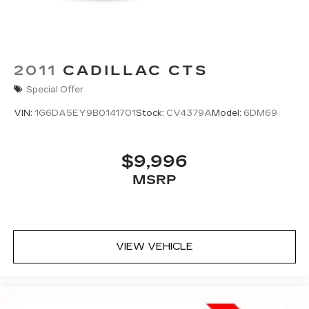
2011
CADILLAC CTS
Special Offer
VIN:
1G6DA5EY9B0141701
Stock:
CV4379A
Model:
6DM69
$9,996
MSRP
VIEW VEHICLE