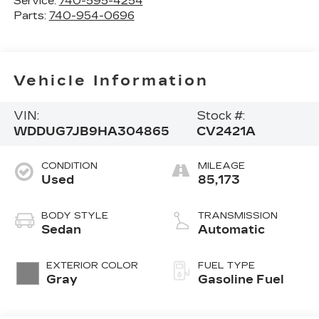
Service:
740-595-4254
Parts:
740-954-0696
Vehicle Information
VIN:
Stock #:
WDDUG7JB9HA304865
CV2421A
CONDITION
MILEAGE
Used
85,173
BODY STYLE
TRANSMISSION
Sedan
Automatic
EXTERIOR COLOR
FUEL TYPE
Gray
Gasoline Fuel