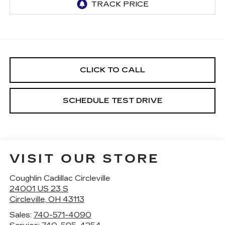
CLICK TO CALL
SCHEDULE TEST DRIVE
VISIT OUR STORE
Coughlin Cadillac Circleville
24001 US 23 S
Circleville
,
OH
43113
Sales:
740-571-4090