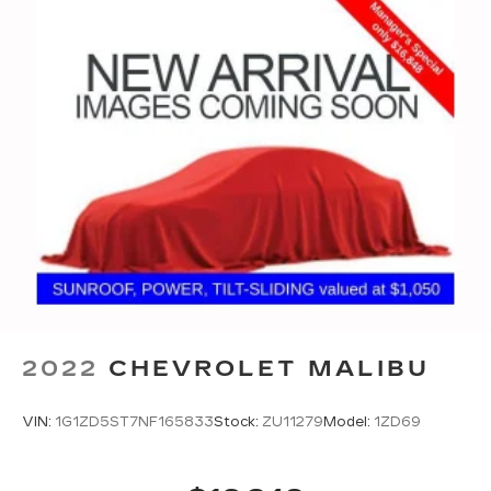
2022
CHEVROLET MALIBU
VIN:
1G1ZD5ST7NF165833
Stock:
ZU11279
Model:
1ZD69