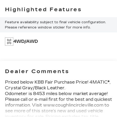
Highlighted Features
Feature availability subject to final vehicle configuration.
Please reference window sticker for more info.
4WD/AWD
Dealer Comments
Priced below KBB Fair Purchase Price! 4MATIC®,
Crystal Gray/Black Leather.
Odometer is 8453 miles below market average!
Please call or e-mail first for the best and quickest
information. Visit www.coughlincircleville.com to
see more of this store’s new and used vehicle
inventory for sale. Pricing excludes tax, title,