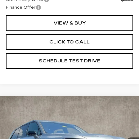
Finance Offer
VIEW & BUY
CLICK TO CALL
SCHEDULE TEST DRIVE
Compare Vehicle
NEW
2026
CADILLAC VISTIQ
$80,740
SPORT
PRICE
Special Offer
Coughlin Cadillac Marysville
VIN:
1GYC3NML5TZ702945
Stock:
Z07489