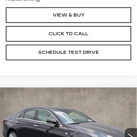
VIEW & BUY
CLICK TO CALL
SCHEDULE TEST DRIVE
Compare Vehicle
NEW
2025
CADILLAC CT4
$50,950
PREMIUM LUXURY
PRICE
Special Offer
Coughlin Cadillac Marysville
VIN:
1G6DF5RLXS0119223
Stock:
Z07400
6 mi
Ext.
Int.