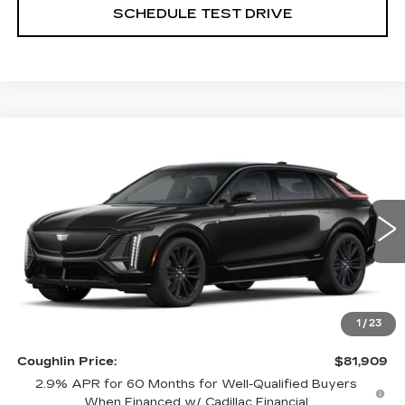
SCHEDULE TEST DRIVE
Compare Vehicle
NEW
2026
CADILLAC LYRIQ
V-
$81,909
SERIES
PRICE
Special Offer
Coughlin Cadillac Circleville
VIN:
1GYXPZRL6TZ600589
Stock:
CV3332
3 mi
Ext.
Int.
Less
MSRP:
$81,909
1
/
23
Coughlin Price:
$81,909
2.9% APR for 60 Months for Well-Qualified Buyers
When Financed w/ Cadillac Financial