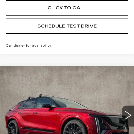
CLICK TO CALL
SCHEDULE TEST DRIVE
Call dealer for availability
Compare Vehicle
NEW
2026
CADILLAC LYRIQ
V-
$87,590
SERIES PREMIUM
PRICE
Special Offer
Coughlin Cadillac Marysville
VIN:
1GYXP3RL7TZ601179
Stock:
Z07533
6 mi
Ext.
Int.
Less
MSRP:
$87,590