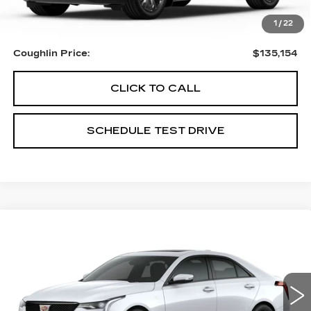
MSRP:
$135,154
1
/
22
Coughlin Price:
$135,154
CLICK TO CALL
SCHEDULE TEST DRIVE
Compare Vehicle
$56,289
NEW
2026
CADILLAC CT4
SPORT
PRICE
Special Offer
Coughlin Cadillac Circleville
VIN:
1G6DG5RK6T0107611
Stock:
CV3748