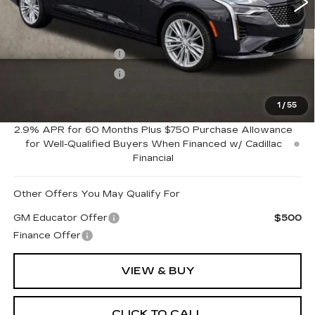
Less
MSRP:
$51,950
Purchase Allowance
-$500
Purchase Allowance
-$500
1
/
55
Coughlin Price:
$50,950
2.9% APR for 60 Months Plus $750 Purchase Allowance
for Well-Qualified Buyers When Financed w/ Cadillac
Financial
Other Offers You May Qualify For
GM Educator Offer
$500
Finance Offer
VIEW & BUY
CLICK TO CALL