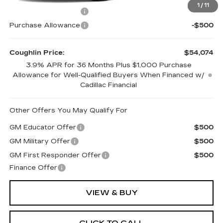
1
/
11
Purchase Allowance
-$500
Purchase Allowance
-$500
Coughlin Price:
$54,074
3.9% APR for 36 Months Plus $1,000 Purchase
Allowance for Well-Qualified Buyers When Financed w/
Cadillac Financial
Other Offers You May Qualify For
GM Educator Offer
$500
GM Military Offer
$500
GM First Responder Offer
$500
Finance Offer
VIEW & BUY
CLICK TO CALL