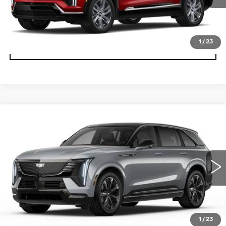
2735 mi
Ext.
Int.
CLICK TO CALL
1
/
23
SCHEDULE TEST DRIVE
Compare Vehicle
NEW
2026
CADILLAC ESCALADE
$135,044
IQ
SPORT
PRICE
Special Offer
Coughlin Cadillac Circleville
VIN:
1GYTEEKL5TU102288
Stock:
CV3470
2202 mi
Ext.
Int.
Less
MSRP:
$135,044
1
/
23