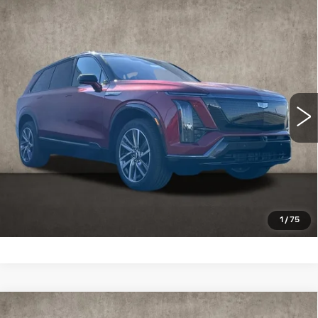
Compare Vehicle
NEW
2026
CADILLAC VISTIQ
SPORT
Special Offer
Coughlin Cadillac Marysville
MSRP:
Call For Price & Availability
VIN:
1GYC3NMLXTZ713651
Stock:
Z07730
3 mi
Ext.
Int.
VIEW & BUY
CLICK TO CALL
SCHEDULE TEST DRIVE
1
/
75
Compare Vehicle
NEW
2026
CADILLAC XT5