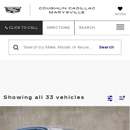
COUGHLIN CADILLAC
MARYSVILLE
SAVED
CLICK TO CALL
DIRECTIONS
SEARCH
Search
Showing all 33 vehicles
Compare Vehicle
NEW
2026
CADILLAC VISTIQ
$75,565
LUXURY
PRICE
Special Offer