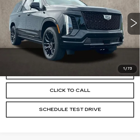
Coughlin Cadillac Marysville
VIN:
1GYS9NKL1TR332476
Stock:
Z07810
5 mi
Ext.
Int.
Less
MSRP:
$120,045
Coughlin Price:
$120,045
1
/
73
VIEW & BUY
CLICK TO CALL
SCHEDULE TEST DRIVE