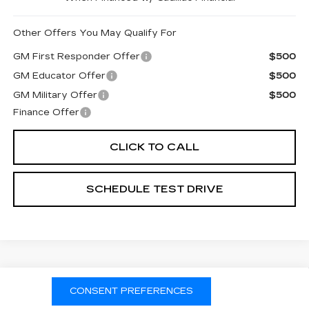
Other Offers You May Qualify For
GM First Responder Offer
$500
GM Educator Offer
$500
GM Military Offer
$500
Finance Offer
CLICK TO CALL
SCHEDULE TEST DRIVE
Compare Vehicle
NEW
2026
CADILLAC OPTIQ
CONSENT PREFERENCES
LUXURY