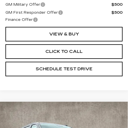
GM Military Offer
$500
GM First Responder Offer
$500
Finance Offer
VIEW & BUY
CLICK TO CALL
SCHEDULE TEST DRIVE
Compare Vehicle
NEW
2026
CADILLAC ESCALADE
$120,045
ESV
SPORT
PRICE
Special Offer