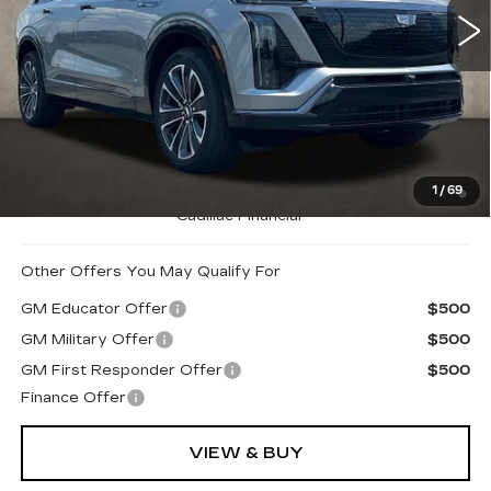
710 mi
Ext.
Int.
Less
MSRP:
$80,740
Coughlin Price:
$80,740
0.9% APR for 72 Months and No Monthly Payments for
1
/
69
90 Days for Well-Qualified Buyers When Financed w/
Cadillac Financial
Other Offers You May Qualify For
GM Educator Offer
$500
GM Military Offer
$500
GM First Responder Offer
$500
Finance Offer
VIEW & BUY