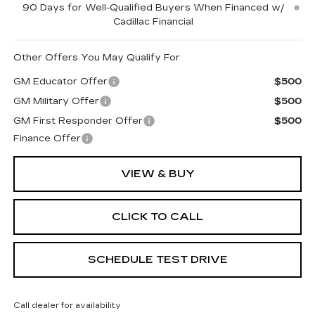
90 Days for Well-Qualified Buyers When Financed w/
Cadillac Financial
Other Offers You May Qualify For
GM Educator Offer
$500
GM Military Offer
$500
GM First Responder Offer
$500
Finance Offer
VIEW & BUY
CLICK TO CALL
SCHEDULE TEST DRIVE
Call dealer for availability