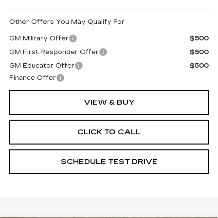
Other Offers You May Qualify For
GM Military Offer
$500
GM First Responder Offer
$500
GM Educator Offer
$500
Finance Offer
VIEW & BUY
CLICK TO CALL
SCHEDULE TEST DRIVE