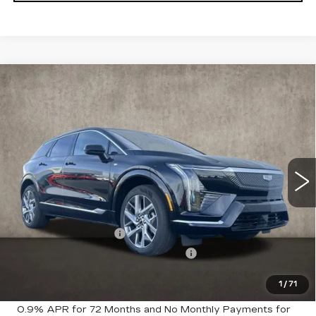
Compare Vehicle
NEW
2026
CADILLAC OPTIQ
$56,715
LUXURY
PRICE
Special Offer
Price Drop
Coughlin Cadillac Marysville
VIN:
3GYK3BM46TS123558
Stock:
Z07651
2130 mi
Ext.
Less
MSRP:
$58,715
Purchase Allowance
-$1,000
Select Market Purchase Allowance
-$1,000
1
/
71
Coughlin Price:
$56,715
0.9% APR for 72 Months and No Monthly Payments for