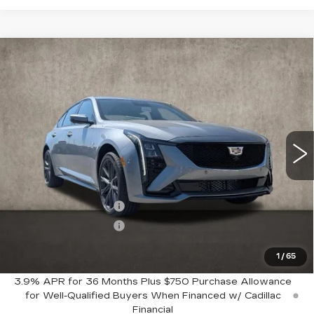
Compare Vehicle
$60,159
NEW
2026
CADILLAC CT5
SPORT
PRICE
Special Offer
Coughlin Cadillac Marysville
VIN:
1G6DU5RK5T0104966
Stock:
Z07803
222 mi
Ext.
Int.
Less
MSRP:
$61,159
Purchase Allowance
-$500
Purchase Allowance
-$500
1
/
65
Coughlin Price:
$60,159
3.9% APR for 36 Months Plus $750 Purchase Allowance
for Well-Qualified Buyers When Financed w/ Cadillac
Financial