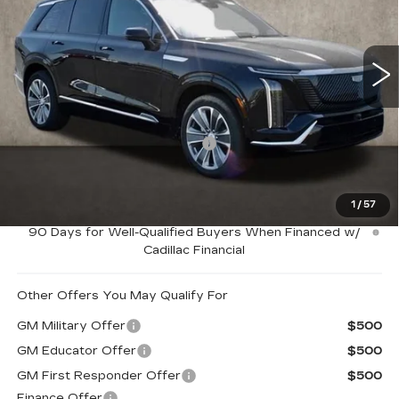
Coughlin Cadillac Marysville
VIN:
1GYC3KMLXTZ701093
Stock:
Z07407
2146 mi
Ext.
Int.
Less
MSRP:
$80,565
Price Reduction below MSRP:
-$5,000
Coughlin Price:
$75,565
1
/
57
0.9% APR for 72 Months and No Monthly Payments for
90 Days for Well-Qualified Buyers When Financed w/
Cadillac Financial
Other Offers You May Qualify For
GM Military Offer
$500
GM Educator Offer
$500
GM First Responder Offer
$500
Finance Offer