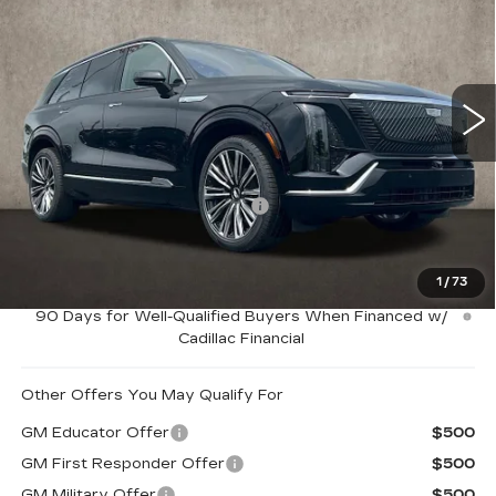
PRICE
Special Offer
Coughlin Cadillac Marysville
VIN:
1GYC3MML5TZ704432
Stock:
Z07463
2994 mi
Ext.
Int.
Less
MSRP:
$95,264
Price Reduction below MSRP:
-$3,000
Coughlin Price:
$92,264
1
/
73
0.9% APR for 72 Months and No Monthly Payments for
90 Days for Well-Qualified Buyers When Financed w/
Cadillac Financial
Other Offers You May Qualify For
GM Educator Offer
$500
GM First Responder Offer
$500
GM Military Offer
$500