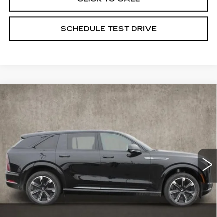
SCHEDULE TEST DRIVE
Compare Vehicle
NEW
2025
CADILLAC ESCALADE
$135,275
IQ
SPORT 1
PRICE
Special Offer
Coughlin Cadillac Marysville
VIN:
1GYTEEKL6SU106459
Stock:
Z07283
23 mi
Ext.
Int.
Less
MSRP:
$135,275
Coughlin Price:
$135,275