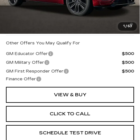
Coughlin Price:
$87,590
2.9% APR for 60 Months for Well-Qualified Buyers
1
/
63
When Financed w/ Cadillac Financial
Other Offers You May Qualify For
GM Educator Offer
$500
GM Military Offer
$500
GM First Responder Offer
$500
Finance Offer
VIEW & BUY
CLICK TO CALL
SCHEDULE TEST DRIVE