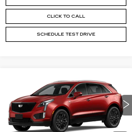
CLICK TO CALL
SCHEDULE TEST DRIVE
Compare Vehicle
NEW
2026
CADILLAC XT5
$54,074
LUXURY
PRICE
Coughlin Cadillac Marysville
VIN:
1GYKNBR48TZ117315
Stock:
Z07877
3 mi
Ext.
Int.
Less
MSRP:
$55,074