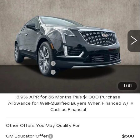
$62,164
PREMIUM LUXURY
PRICE
Special Offer
Coughlin Cadillac Marysville
VIN:
1GYKNDRS7TZ110057
Stock:
Z07772
8 mi
Ext.
Int.
Less
MSRP:
$63,164
Purchase Allowance
-$500
Purchase Allowance
-$500
1
/
61
Coughlin Price:
$62,164
3.9% APR for 36 Months Plus $1,000 Purchase
Allowance for Well-Qualified Buyers When Financed w/
Cadillac Financial
Other Offers You May Qualify For
GM Educator Offer
$500