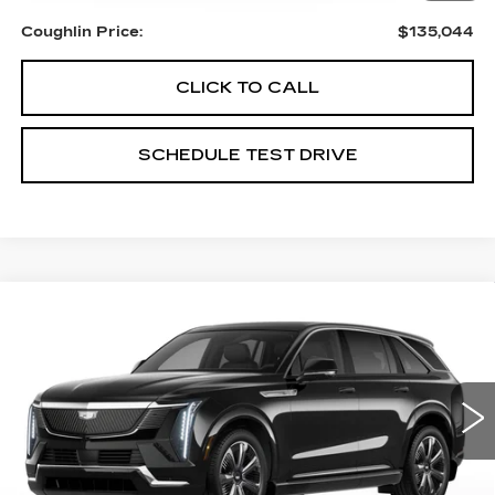
Coughlin Price:
$135,044
CLICK TO CALL
SCHEDULE TEST DRIVE
Compare Vehicle
NEW
2026
CADILLAC ESCALADE
$135,154
IQ
LUXURY
PRICE
Special Offer
Coughlin Cadillac Circleville
VIN:
1GYTECKL8TU104704
Stock:
CV3718
5 mi
Ext.
Int.
Less