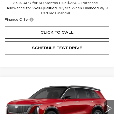
2.9% APR for 60 Months Plus $2,500 Purchase
Allowance for Well-Qualified Buyers When Financed w/
Cadillac Financial
Finance Offer
CLICK TO CALL
SCHEDULE TEST DRIVE
Compare Vehicle
NEW
2026
CADILLAC VISTIQ
LUXURY
Special Offer
Coughlin Cadillac Circleville
MSRP:
Call For Price & Availability
VIN:
1GYC3KML7TZ702993
Stock:
CV3255