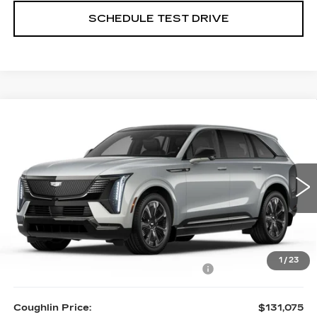
SCHEDULE TEST DRIVE
Compare Vehicle
NEW
2025
CADILLAC ESCALADE
$131,075
IQ
SPORT 1
PRICE
Special Offer
Price Drop
Coughlin Cadillac Circleville
VIN:
1GYTEEKL6SU106865
Stock:
CV3136
4800 mi
Ext.
Int.
Less
MSRP:
$136,075
1
/
23
Courtesy Vehicle Purchase Allowance
-$5,000
Coughlin Price:
$131,075