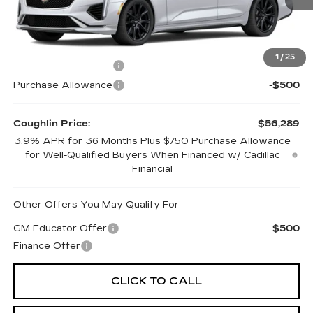
2 mi
Ext.
Int.
Less
MSRP:
$57,289
1
/
25
Purchase Allowance
-$500
Purchase Allowance
-$500
Coughlin Price:
$56,289
3.9% APR for 36 Months Plus $750 Purchase Allowance
for Well-Qualified Buyers When Financed w/ Cadillac
Financial
Other Offers You May Qualify For
GM Educator Offer
$500
Finance Offer
CLICK TO CALL