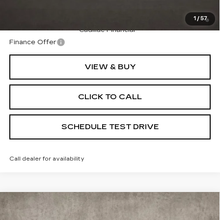
2.9% APR for 60 Months Plus $2,500 Purchase
1
/
57
Allowance for Well-Qualified Buyers When Financed w/
Cadillac Financial
Finance Offer
VIEW & BUY
CLICK TO CALL
SCHEDULE TEST DRIVE
Call dealer for availability
Compare Vehicle
NEW
2026
CADILLAC VISTIQ
$92,264
PREMIUM LUXURY