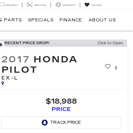
SEARCH
SERVICE
CONTACT
SAVED
& PARTS
SPECIALS
FINANCE
ABOUT US
RECENT PRICE DROP!
Click to Open
2017
HONDA
PILOT
EX-L
$18,988
PRICE