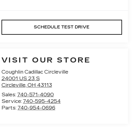
SCHEDULE TEST DRIVE
VISIT OUR STORE
Coughlin Cadillac Circleville
24001 US 23 S
Circleville
,
OH
43113
Sales:
740-571-4090
Service:
740-595-4254
Parts:
740-954-0696