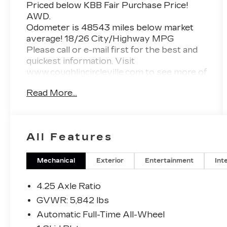
Priced below KBB Fair Purchase Price!
AWD.
Odometer is 48543 miles below market
average! 18/26 City/Highway MPG
Please call or e-mail first for the best and
quickest information. Visit
www.coughlincircleville.com to see more of
this store’s new and used vehicle
Read More...
inventory for sale. Pricing excludes tax,
title, license and document fee. Pricing
includes all rebates to dealer in lieu of
special financing rates unless otherwise
All Features
notes. Special financing rates may be
available with approved credit for
qualifying buyers as low as 0% from
Mechanical
Exterior
Entertainment
Int
primary captive lender. Residency
restrictions can apply. Price excludes tax,
4.25 Axle Ratio
title, license and document fee. While we
GVWR: 5,842 lbs
make every effort to prevent pricing
Automatic Full-Time All-Wheel
errors, key stroke and human errors do