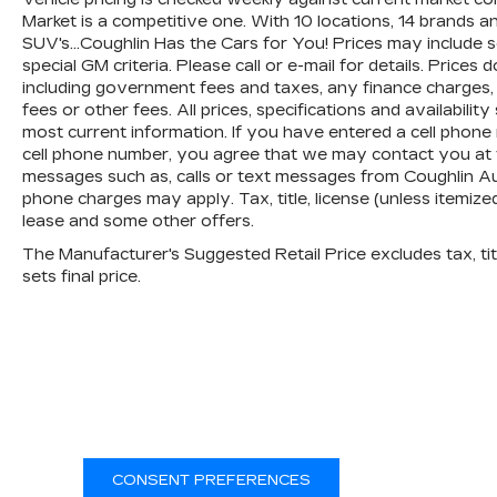
Market is a competitive one. With 10 locations, 14 brands 
SUV's...Coughlin Has the Cars for You! Prices may include
special GM criteria. Please call or e-mail for details. Prices 
including government fees and taxes, any finance charges,
fees or other fees. All prices, specifications and availabili
most current information. If you have entered a cell phone
cell phone number, you agree that we may contact you at t
messages such as, calls or text messages from Coughlin A
phone charges may apply. Tax, title, license (unless itemize
lease and some other offers.
The Manufacturer's Suggested Retail Price excludes tax, titl
sets final price.
CONSENT PREFERENCES