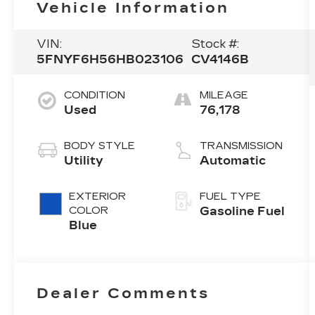
Vehicle Information
VIN:
Stock #:
5FNYF6H56HB023106
CV4146B
CONDITION
MILEAGE
Used
76,178
BODY STYLE
TRANSMISSION
Utility
Automatic
EXTERIOR
FUEL TYPE
COLOR
Gasoline Fuel
Blue
Dealer Comments