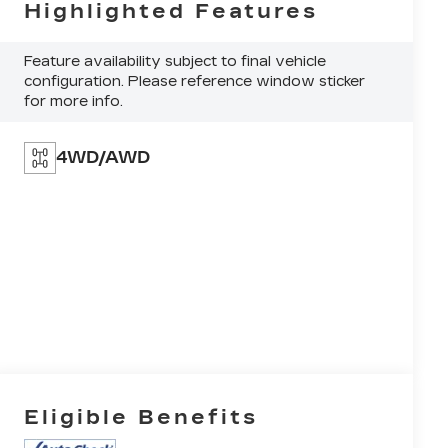
Highlighted Features
Feature availability subject to final vehicle
configuration. Please reference window sticker
for more info.
4WD/AWD
Eligible Benefits