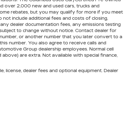
and over 2,000 new and used cars, trucks and
 some rebates, but you may qualify for more if you meet
do not include additional fees and costs of closing,
 any dealer documentation fees, any emissions testing
ty subject to change without notice. Contact dealer for
 number, or another number that you later convert to a
his number. You also agree to receive calls and
utomotive Group dealership employees. Normal cell
d above) are extra. Not available with special finance,
e, license, dealer fees and optional equipment. Dealer