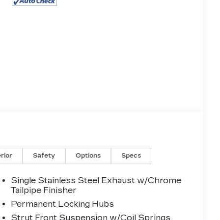
erior
Safety
Options
Specs
Single Stainless Steel Exhaust w/Chrome
Tailpipe Finisher
Permanent Locking Hubs
Strut Front Suspension w/Coil Springs