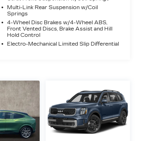
Multi-Link Rear Suspension w/Coil
Springs
4-Wheel Disc Brakes w/4-Wheel ABS,
Front Vented Discs, Brake Assist and Hill
Hold Control
Electro-Mechanical Limited Slip Differential