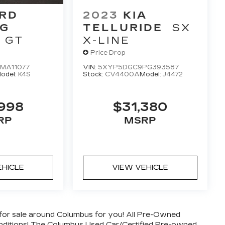
RD
2023
KIA
G
TELLURIDE
SX
GT
X-LINE
Price Drop
MA11077
VIN:
5XYP5DGC9PG393587
odel:
K4S
Stock:
CV4400A
Model:
J4472
,998
$31,380
RP
MSRP
EHICLE
VIEW VEHICLE
for sale around Columbus for you! All Pre-Owned
conditions! The Columbus Used Car/Certified Pre-owned