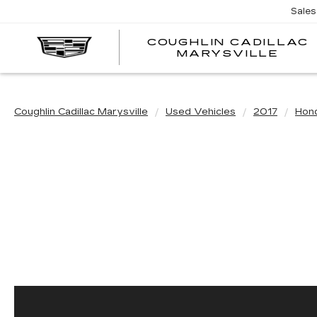
Sales
COUGHLIN CADILLAC
MARYSVILLE
Coughlin Cadillac Marysville
Used Vehicles
2017
Hon