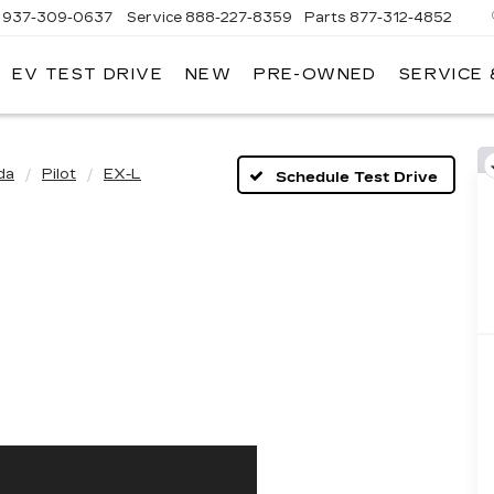
937-309-0637
Service
888-227-8359
Parts
877-312-4852
EV TEST DRIVE
NEW
PRE-OWNED
SERVICE 
da
Pilot
EX-L
Schedule Test Drive