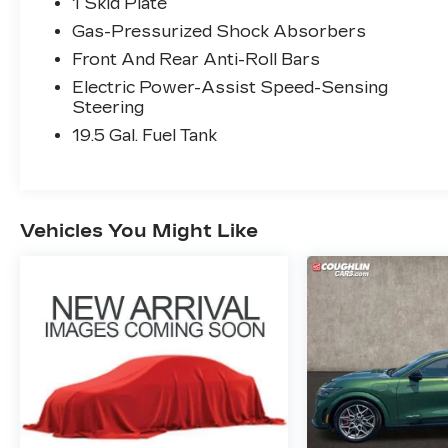
occur. Please contact dealer for details.
1 Skid Plate
Gas-Pressurized Shock Absorbers
Front And Rear Anti-Roll Bars
Electric Power-Assist Speed-Sensing
Steering
19.5 Gal. Fuel Tank
Vehicles You Might Like