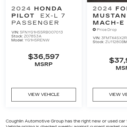
2024
HONDA
2024
FO
PILOT
EX-L 7
MUSTAN
PASSENGER
MACH-E
Price Drop
VIN:
5FNYG1H55RB007013
Stock:
Z07853A
VIN:
3FMTK4SX2R
Model:
YG1H5RENW
Stock:
ZU11280B
M
$36,597
$37
MSRP
MS
VIEW VEHICLE
VIEW V
Coughlin Automotive Group has the right new or used car 
Vehicle pricing is checked weekly against current market 