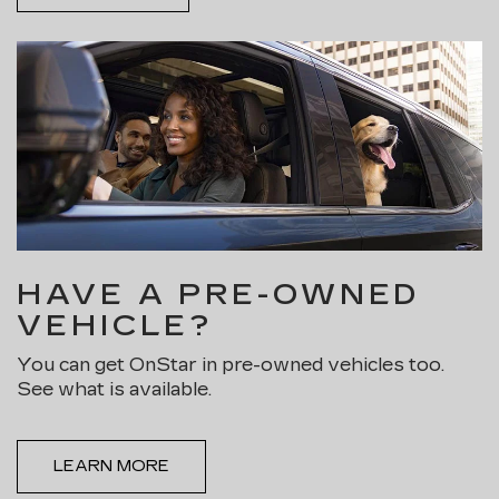
HAVE A PRE-OWNED
VEHICLE?
You can get OnStar in pre-owned vehicles too.
See what is available.
LEARN MORE