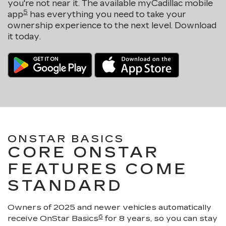
you're not near it. The available myCadillac mobile
5
app
has everything you need to take your
ownership experience to the next level. Download
it today.
ONSTAR BASICS
CORE ONSTAR
FEATURES COME
STANDARD
Owners of 2025 and newer vehicles automatically
6
receive OnStar Basics
for 8 years, so you can stay