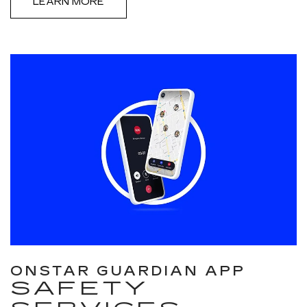
LEARN MORE
ONSTAR GUARDIAN APP
SAFETY