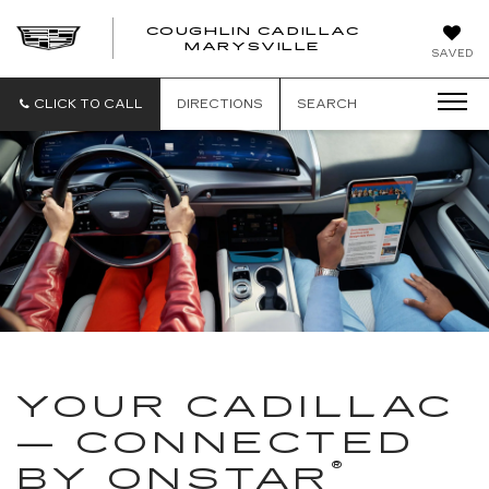
COUGHLIN CADILLAC
MARYSVILLE
SAVED
CLICK TO CALL
DIRECTIONS
SEARCH
YOUR CADILLAC
— CONNECTED
®
BY ONSTAR