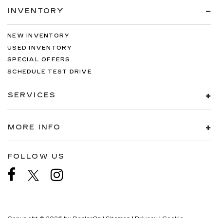
INVENTORY
NEW INVENTORY
USED INVENTORY
SPECIAL OFFERS
SCHEDULE TEST DRIVE
SERVICES
MORE INFO
FOLLOW US