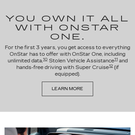
YOU OWN IT ALL
WITH ONSTAR
ONE.
For the first 3 years, you get access to everything
OnStar has to offer with OnStar One, including
10
11
unlimited data,
Stolen Vehicle Assistance
and
12
hands-free driving with Super Cruise
(if
equipped).
LEARN MORE