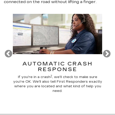
connected on the road without lifting a finger.
T
AUTOMATIC CRASH
R
RESPONSE
ogle
D
calls,
comma
7
If you're in a crash
, we'll check to make sure
es and
remo
you're OK. We'll also tell First Responders exactly
e road.
check 
where you are located and what kind of help you
need.