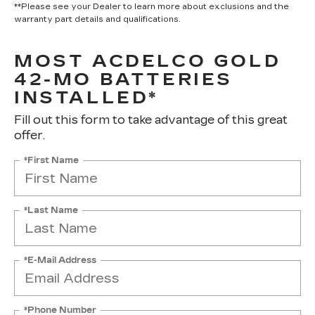
**Please see your Dealer to learn more about exclusions and the
warranty part details and qualifications.
MOST ACDELCO GOLD
42-MO BATTERIES
INSTALLED*
Fill out this form to take advantage of this great
offer.
*First Name
*Last Name
*E-Mail Address
*Phone Number