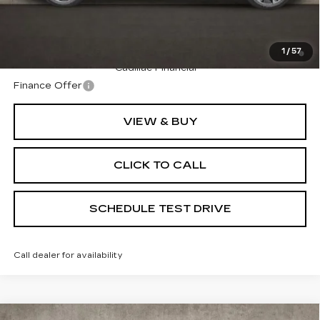
Coughlin Price:
$135,275
2.9% APR for 60 Months Plus $2,500 Purchase
1
/
57
Allowance for Well-Qualified Buyers When Financed w/
Cadillac Financial
Finance Offer
VIEW & BUY
CLICK TO CALL
SCHEDULE TEST DRIVE
Call dealer for availability