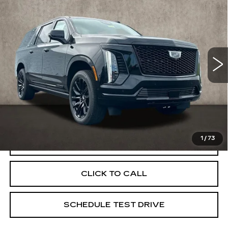
ESV
SPORT
PRICE
Special Offer
Coughlin Cadillac Marysville
VIN:
1GYS9NKL1TR332476
Stock:
Z07810
5 mi
Ext.
Int.
Less
MSRP:
$120,045
Coughlin Price:
$120,045
1
/
73
VIEW & BUY
CLICK TO CALL
SCHEDULE TEST DRIVE