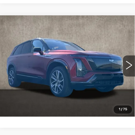
Compare Vehicle
NEW
2026
CADILLAC VISTIQ
SPORT
Special Offer
Coughlin Cadillac Marysville
MSRP:
Call For Price & Availability
VIN:
1GYC3NMLXTZ713651
Stock:
Z07730
3 mi
Ext.
Int.
VIEW & BUY
CLICK TO CALL
SCHEDULE TEST DRIVE
1
/
75