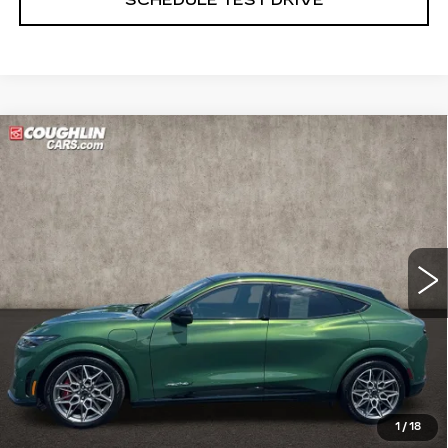
Compare Vehicle
USED
2024
FORD MUSTANG
$37,998
MACH-E
GT
PRICE
Price Drop
Coughlin Cadillac Marysville
VIN:
3FMTK4SX2RMA11077
Stock:
ZU11280B
16356 mi
START BUYING PROCESS
CLICK TO CALL
1
/
18