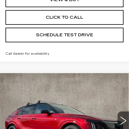
CLICK TO CALL
SCHEDULE TEST DRIVE
Call dealer for availability
Compare Vehicle
NEW
2026
CADILLAC LYRIQ
V-
$87,590
SERIES PREMIUM
PRICE
Special Offer
Coughlin Cadillac Marysville
VIN:
1GYXP3RL7TZ601179
Stock:
Z07533
6 mi
Ext.
Int.
Less