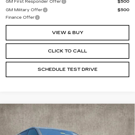
GM First Responder Offer
$500
GM Military Offer
$500
Finance Offer
VIEW & BUY
CLICK TO CALL
SCHEDULE TEST DRIVE
Compare Vehicle
NEW
2026
CADILLAC VISTIQ
$80,740
SPORT
PRICE
Special Offer
Coughlin Cadillac Marysville