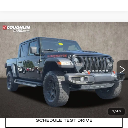
Compare Vehicle
USED
2022
JEEP GLADIATOR
$31,385
MOJAVE
PRICE
Price Drop
Coughlin Cadillac Marysville
VIN:
1C6JJTEG4NL130403
Stock:
Z07837A
65269 mi
START BUYING PROCESS
CLICK TO CALL
1
/
46
SCHEDULE TEST DRIVE