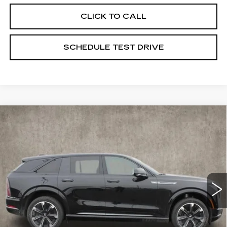
CLICK TO CALL
SCHEDULE TEST DRIVE
Compare Vehicle
NEW
2025
CADILLAC ESCALADE
$135,275
IQ
SPORT 1
PRICE
Special Offer
Coughlin Cadillac Marysville
VIN:
1GYTEEKL6SU106459
Stock:
Z07283
23 mi
Ext.
Int.
Less
MSRP:
$135,275