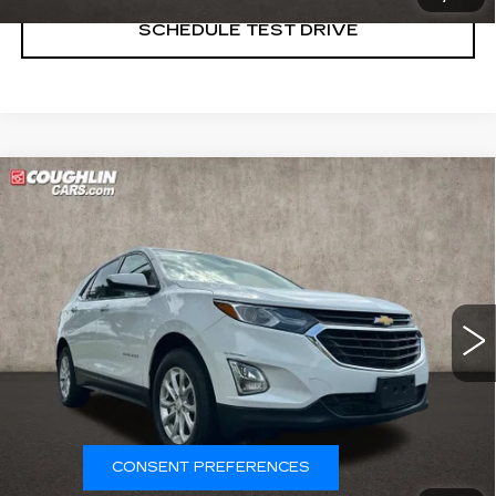
SCHEDULE TEST DRIVE
Compare Vehicle
USED
2020
CHEVROLET EQUINOX
$10,987
LT
PRICE
Special Offer
Price Drop
Coughlin Cadillac Marysville
VIN:
3GNAXKEV2LL266165
Stock:
Z07851A
129262 mi
Ext.
Int.
START BUYING PROCESS
CONSENT PREFERENCES
CLICK TO CALL