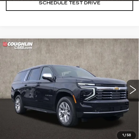
SCHEDULE TEST DRIVE
Compare Vehicle
USED
2025
CHEVROLET
$70,998
SUBURBAN
PREMIER
PRICE
Price Drop
Coughlin Cadillac Marysville
VIN:
1GNS6FRDXSR222986
Stock:
ZU11289
9426 mi
Ext.
Int.
START BUYING PROCESS
CLICK TO CALL
1
/
58