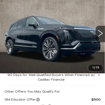
Compare Vehicle
NEW
2026
CADILLAC VISTIQ
$92,264
PREMIUM LUXURY
PRICE
Special Offer
Coughlin Cadillac Marysville
VIN:
1GYC3MML5TZ704432
Stock:
Z07463
2994 mi
Ext.
Int.
Less
MSRP:
$95,264
Price Reduction below MSRP:
-$3,000
Coughlin Price:
$92,264
1
/
73
0.9% APR for 72 Months and No Monthly Payments for
90 Days for Well-Qualified Buyers When Financed w/
Cadillac Financial
Other Offers You May Qualify For
GM Educator Offer
$500