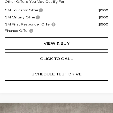
Other Offers You May Qualify For
GM Educator Offer
$500
GM Military Offer
$500
GM First Responder Offer
$500
Finance Offer
VIEW & BUY
CLICK TO CALL
SCHEDULE TEST DRIVE
Compare Vehicle
NEW
2026
CADILLAC ESCALADE
$120,045