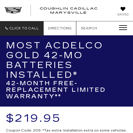
COUGHLIN CADILLAC
MARYSVILLE
SAVED
CLICK TO CALL
DIRECTIONS
SEARCH
MOST ACDELCO
GOLD 42-MO
BATTERIES
INSTALLED*
42-MONTH FREE-
REPLACEMENT LIMITED
WARRANTY**
$219.95
Coupon Code: 209. *Tax extra. Installation extra on some vehicles.