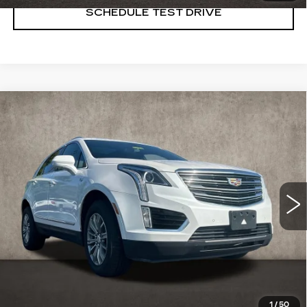
SCHEDULE TEST DRIVE
Compare Vehicle
USED
2017
CADILLAC XT5
$10,898
LUXURY FWD
PRICE
Special Offer
Coughlin Cadillac Marysville
VIN:
1GYKNBRS8HZ242434
Stock:
Z07858A
151686 mi
Ext.
Int.
START BUYING PROCESS
CLICK TO CALL
1
/
50