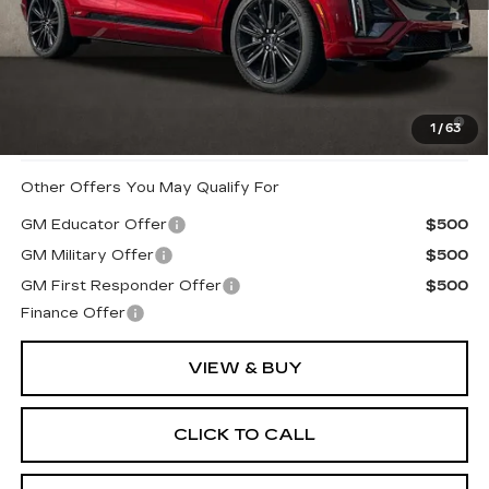
MSRP:
$87,590
Coughlin Price:
$87,590
2.9% APR for 60 Months for Well-Qualified Buyers
1
/
63
When Financed w/ Cadillac Financial
Other Offers You May Qualify For
GM Educator Offer
$500
GM Military Offer
$500
GM First Responder Offer
$500
Finance Offer
VIEW & BUY
CLICK TO CALL