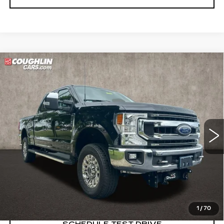
Compare Vehicle
USED
2022
FORD SUPER DUTY F-
$37,854
250 SRW
XL
PRICE
Price Drop
Coughlin Cadillac Marysville
VIN:
1FT7W2B60NEG29133
Stock:
ZU11287A
83393 mi
START BUYING PROCESS
CLICK TO CALL
1
/
70
SCHEDULE TEST DRIVE