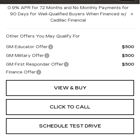
Coughlin Price:
$56,715
0.9% APR for 72 Months and No Monthly Payments for
90 Days for Well-Qualified Buyers When Financed w/
Cadillac Financial
Other Offers You May Qualify For
GM Educator Offer
$500
GM Military Offer
$500
GM First Responder Offer
$500
Finance Offer
VIEW & BUY
CLICK TO CALL
SCHEDULE TEST DRIVE