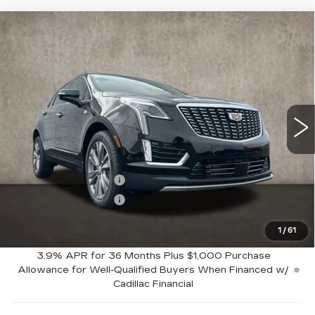
Compare Vehicle
NEW
2026
CADILLAC XT5
$62,164
PREMIUM LUXURY
PRICE
Special Offer
Coughlin Cadillac Marysville
VIN:
1GYKNDRS7TZ110057
Stock:
Z07772
8 mi
Ext.
Int.
Less
MSRP:
$63,164
Purchase Allowance
-$500
Purchase Allowance
-$500
1
/
61
Coughlin Price:
$62,164
3.9% APR for 36 Months Plus $1,000 Purchase
Allowance for Well-Qualified Buyers When Financed w/
Cadillac Financial