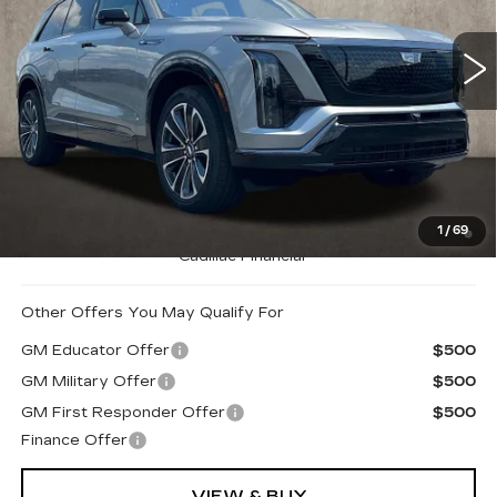
VIN:
1GYC3NML5TZ702945
Stock:
Z07489
710 mi
Ext.
Int.
Less
MSRP:
$80,740
Coughlin Price:
$80,740
0.9% APR for 72 Months and No Monthly Payments for
1
/
69
90 Days for Well-Qualified Buyers When Financed w/
Cadillac Financial
Other Offers You May Qualify For
GM Educator Offer
$500
GM Military Offer
$500
GM First Responder Offer
$500
Finance Offer
VIEW & BUY