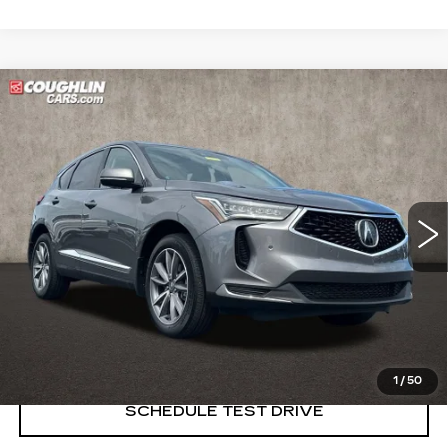
Compare Vehicle
USED
2023
ACURA RDX
$33,489
W/TECHNOLOGY PACKAGE
PRICE
Price Drop
Coughlin Cadillac Marysville
VIN:
5J8TC2H51PL006299
Stock:
Z07761A
33141 mi
START BUYING PROCESS
CLICK TO CALL
1
/
50
SCHEDULE TEST DRIVE