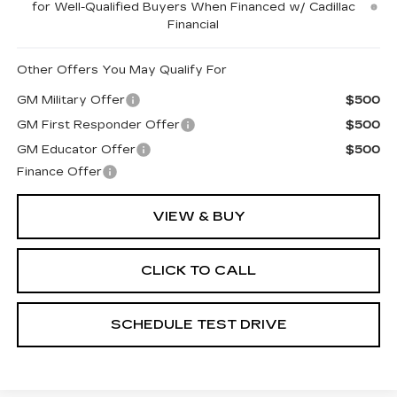
for Well-Qualified Buyers When Financed w/ Cadillac
Financial
Other Offers You May Qualify For
GM Military Offer
$500
GM First Responder Offer
$500
GM Educator Offer
$500
Finance Offer
VIEW & BUY
CLICK TO CALL
SCHEDULE TEST DRIVE