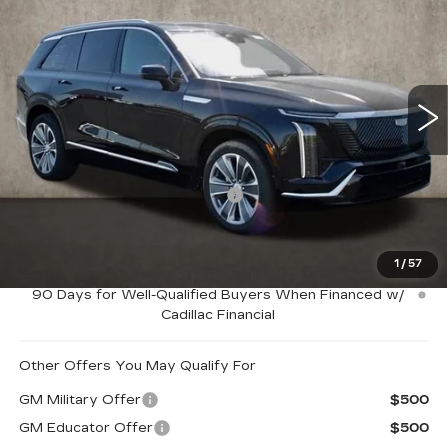
LUXURY
PRICE
Special Offer
Coughlin Cadillac Marysville
VIN:
1GYC3KMLXTZ701093
Stock:
Z07407
2146 mi
Ext.
Int.
Less
MSRP:
$80,565
Price Reduction below MSRP:
-$5,000
Coughlin Price:
$75,565
1
/
57
0.9% APR for 72 Months and No Monthly Payments for
90 Days for Well-Qualified Buyers When Financed w/
Cadillac Financial
Other Offers You May Qualify For
GM Military Offer
$500
GM Educator Offer
$500