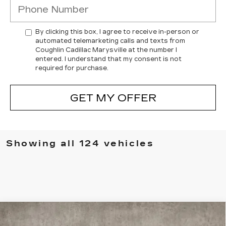
By clicking this box, I agree to receive in-person or
automated telemarketing calls and texts from
Coughlin Cadillac Marysville at the number I
entered. I understand that my consent is not
required for purchase.
GET MY OFFER
Showing all 124 vehicles
Compare Vehicle
NEW
2026
CADILLAC VISTIQ
$75,565