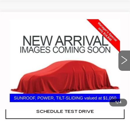
Compare Vehicle
USED
2022
CHEVROLET MALIBU
$16,848
LT
PRICE
Coughlin Cadillac Marysville
VIN:
1G1ZD5ST7NF165833
Stock:
ZU11279
57581 mi
Ext.
Int.
START BUYING PROCESS
CLICK TO CALL
1
/
4
SCHEDULE TEST DRIVE