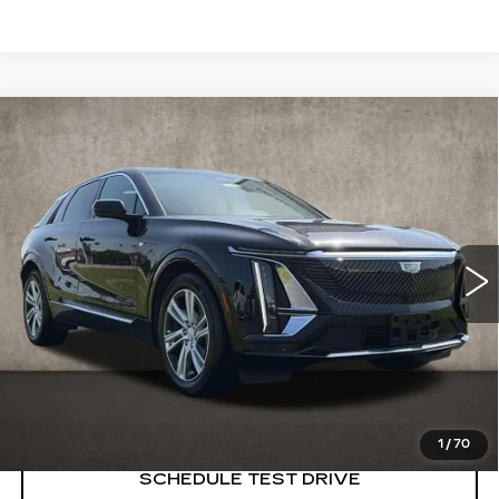
Compare Vehicle
USED
2024
CADILLAC LYRIQ
$39,498
TECH
PRICE
Price Drop
Coughlin Cadillac Marysville
VIN:
1GYKPMRL2RZ132558
Stock:
ZU11286
8336 mi
Ext.
START BUYING PROCESS
CLICK TO CALL
1
/
70
SCHEDULE TEST DRIVE