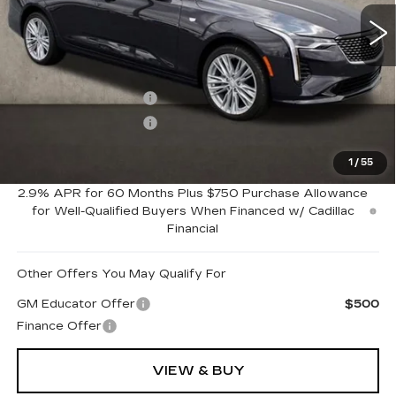
6 mi
Ext.
Int.
Less
MSRP:
$51,950
Purchase Allowance
-$500
Purchase Allowance
-$500
1
/
55
Coughlin Price:
$50,950
2.9% APR for 60 Months Plus $750 Purchase Allowance
for Well-Qualified Buyers When Financed w/ Cadillac
Financial
Other Offers You May Qualify For
GM Educator Offer
$500
Finance Offer
VIEW & BUY