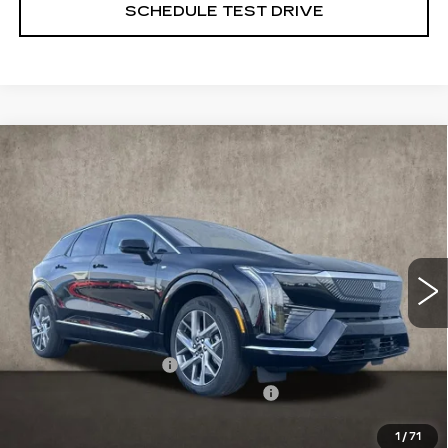
SCHEDULE TEST DRIVE
Compare Vehicle
NEW
2026
CADILLAC OPTIQ
$56,715
LUXURY
PRICE
Special Offer
Price Drop
Coughlin Cadillac Marysville
VIN:
3GYK3BM46TS123558
Stock:
Z07651
2130 mi
Ext.
Less
MSRP:
$58,715
Purchase Allowance
-$1,000
Select Market Purchase Allowance
-$1,000
1
/
71