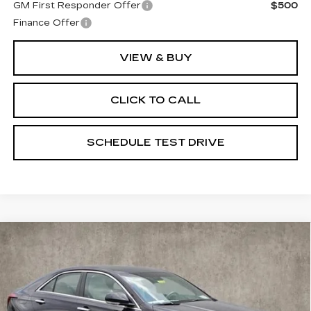
GM First Responder Offer
$500
Finance Offer
VIEW & BUY
CLICK TO CALL
SCHEDULE TEST DRIVE
Compare Vehicle
NEW
2025
CADILLAC CT4
$50,950
PREMIUM LUXURY
PRICE
Special Offer
Coughlin Cadillac Marysville
VIN:
1G6DF5RLXS0119223
Stock:
Z07400