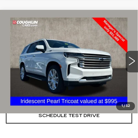
Compare Vehicle
USED
2021
CHEVROLET TAHOE
$51,489
HIGH COUNTRY
PRICE
Price Drop
Coughlin Cadillac Marysville
VIN:
1GNSKTKL4MR292773
Stock:
ZU11270A
46503 mi
Ext.
START BUYING PROCESS
CLICK TO CALL
1
/
52
SCHEDULE TEST DRIVE