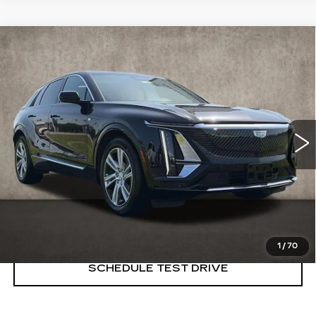
Compare Vehicle
USED
2024
CADILLAC LYRIQ
$39,498
TECH
PRICE
Price Drop
Coughlin Cadillac Marysville
VIN:
1GYKPMRL2RZ132558
Stock:
ZU11286
8336 mi
Ext.
START BUYING PROCESS
CLICK TO CALL
1
/
70
SCHEDULE TEST DRIVE