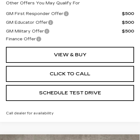
Other Offers You May Qualify For
GM First Responder Offer
$500
GM Educator Offer
$500
GM Military Offer
$500
Finance Offer
VIEW & BUY
CLICK TO CALL
SCHEDULE TEST DRIVE
Call dealer for availability