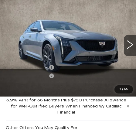
Compare Vehicle
$60,159
NEW
2026
CADILLAC CT5
SPORT
PRICE
Special Offer
Coughlin Cadillac Marysville
VIN:
1G6DU5RK5T0104966
Stock:
Z07803
222 mi
Ext.
Int.
Less
MSRP:
$61,159
Purchase Allowance
-$500
Purchase Allowance
-$500
1
/
65
Coughlin Price:
$60,159
3.9% APR for 36 Months Plus $750 Purchase Allowance
for Well-Qualified Buyers When Financed w/ Cadillac
Financial
Other Offers You May Qualify For