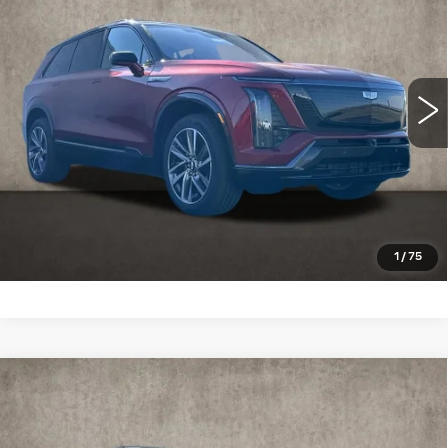
Special Offer
Coughlin Cadillac Marysville
MSRP:
Call For Price & Availability
VIN:
1GYC3NMLXTZ713651
Stock:
Z07730
3 mi
Ext.
Int.
VIEW & BUY
CLICK TO CALL
SCHEDULE TEST DRIVE
1
/
75
Compare Vehicle
NEW
2026
CADILLAC XT5
$59,164
PREMIUM LUXURY
PRICE
Special Offer
Price Drop