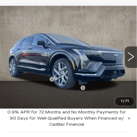
Compare Vehicle
NEW
2026
CADILLAC OPTIQ
$56,715
LUXURY
PRICE
Special Offer
Price Drop
Coughlin Cadillac Marysville
VIN:
3GYK3BM46TS123558
Stock:
Z07651
2130 mi
Ext.
Less
MSRP:
$58,715
Purchase Allowance
-$1,000
Select Market Purchase Allowance
-$1,000
1
/
71
Coughlin Price:
$56,715
0.9% APR for 72 Months and No Monthly Payments for
90 Days for Well-Qualified Buyers When Financed w/
Cadillac Financial