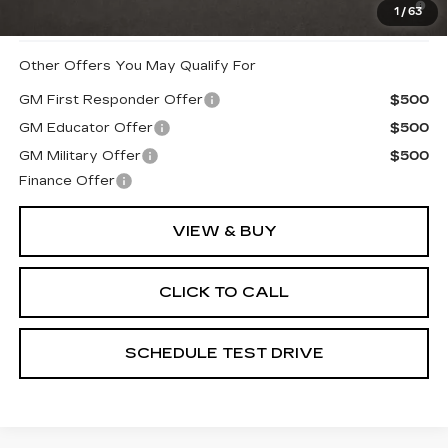
1
/
63
When Financed w/ Cadillac Financial
Other Offers You May Qualify For
GM First Responder Offer
$500
GM Educator Offer
$500
GM Military Offer
$500
Finance Offer
VIEW & BUY
CLICK TO CALL
SCHEDULE TEST DRIVE