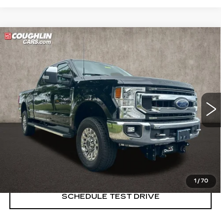
Compare Vehicle
USED
2022
FORD SUPER DUTY F-
$37,854
250 SRW
XL
PRICE
Price Drop
Coughlin Cadillac Marysville
VIN:
1FT7W2B60NEG29133
Stock:
ZU11287A
83393 mi
START BUYING PROCESS
CLICK TO CALL
1
/
70
SCHEDULE TEST DRIVE