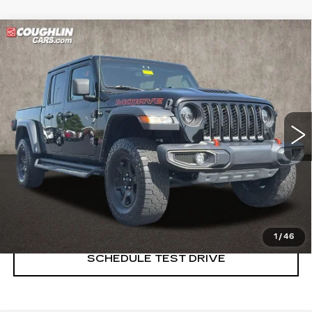
Compare Vehicle
USED
2022
JEEP GLADIATOR
$31,385
MOJAVE
PRICE
Price Drop
Coughlin Cadillac Marysville
VIN:
1C6JJTEG4NL130403
Stock:
Z07837A
65269 mi
START BUYING PROCESS
CLICK TO CALL
1
/
46
SCHEDULE TEST DRIVE