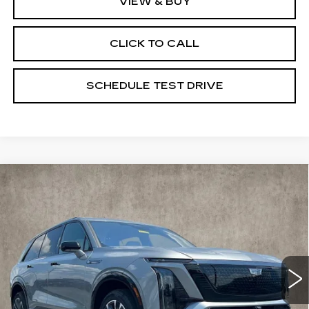
VIEW & BUY
CLICK TO CALL
SCHEDULE TEST DRIVE
Compare Vehicle
NEW
2026
CADILLAC VISTIQ
$80,740
SPORT
PRICE
Special Offer
Coughlin Cadillac Marysville
VIN:
1GYC3NML5TZ702945
Stock:
Z07489
710 mi
Ext.
Int.
Less