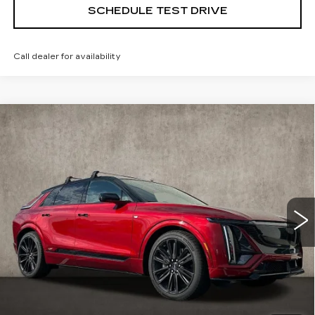
SCHEDULE TEST DRIVE
Call dealer for availability
Compare Vehicle
NEW
2026
CADILLAC LYRIQ
V-
$87,590
SERIES PREMIUM
PRICE
Special Offer
Coughlin Cadillac Marysville
VIN:
1GYXP3RL7TZ601179
Stock:
Z07533
6 mi
Ext.
Int.
Less
MSRP:
$87,590
Coughlin Price:
$87,590
2.9% APR for 60 Months for Well-Qualified Buyers