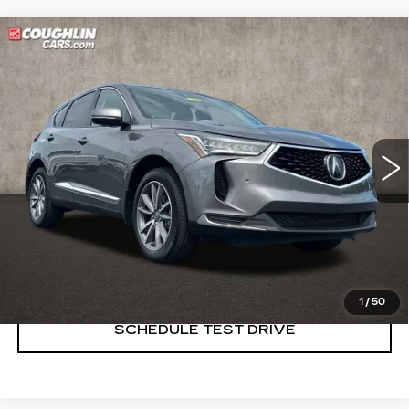
Compare Vehicle
USED
2023
ACURA RDX
$33,489
W/TECHNOLOGY PACKAGE
PRICE
Price Drop
Coughlin Cadillac Marysville
VIN:
5J8TC2H51PL006299
Stock:
Z07761A
33141 mi
START BUYING PROCESS
CLICK TO CALL
1
/
50
SCHEDULE TEST DRIVE