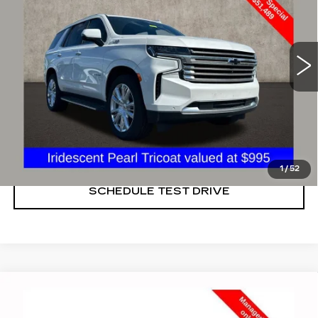
Price Drop
Coughlin Cadillac Marysville
VIN:
1GNSKTKL4MR292773
Stock:
ZU11270A
46503 mi
Ext.
START BUYING PROCESS
CLICK TO CALL
1
/
52
SCHEDULE TEST DRIVE
Compare Vehicle
USED
2022
CHEVROLET MALIBU
$16,848
LT
PRICE