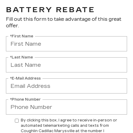
BATTERY REBATE
Fill out this form to take advantage of this great
offer.
*First Name
*Last Name
*E-Mail Address
*Phone Number
By clicking this box, I agree to receive in-person or
automated telemarketing calls and texts from
Coughlin Cadillac Marysville at the number I