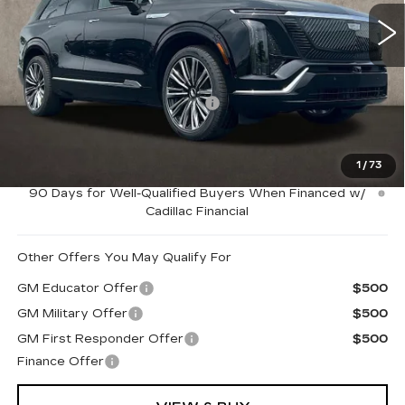
2994 mi
Ext.
Int.
Less
MSRP:
$95,264
Price Reduction below MSRP:
-$3,000
Coughlin Price:
$92,264
1
/
73
0.9% APR for 72 Months and No Monthly Payments for
90 Days for Well-Qualified Buyers When Financed w/
Cadillac Financial
Other Offers You May Qualify For
GM Educator Offer
$500
GM Military Offer
$500
GM First Responder Offer
$500
Finance Offer