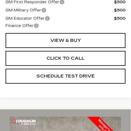
GM First Responder Offer
$500
GM Military Offer
$500
GM Educator Offer
$500
Finance Offer
VIEW & BUY
CLICK TO CALL
SCHEDULE TEST DRIVE
Compare Vehicle
USED
2021
CHEVROLET TAHOE
$51,489
HIGH COUNTRY
PRICE