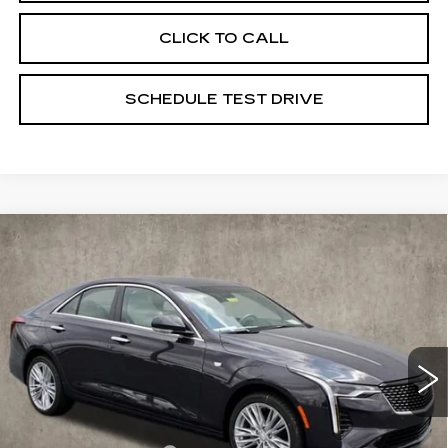
CLICK TO CALL
SCHEDULE TEST DRIVE
Compare Vehicle
NEW
2025
CADILLAC CT4
$50,950
PREMIUM LUXURY
PRICE
Special Offer
Coughlin Cadillac Marysville
VIN:
1G6DF5RLXS0119223
Stock:
Z07400
6 mi
Ext.
Int.
Less
MSRP:
$51,950