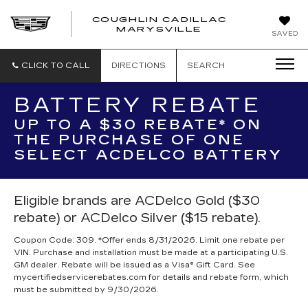
COUGHLIN CADILLAC
MARYSVILLE
SAVED
CLICK TO CALL
DIRECTIONS
SEARCH
BATTERY REBATE
UP TO A $30 REBATE* ON
THE PURCHASE OF ONE
SELECT ACDELCO BATTERY
Eligible brands are ACDelco Gold ($30
rebate) or ACDelco Silver ($15 rebate).
Coupon Code: 309. *Offer ends 8/31/2026. Limit one rebate per
VIN. Purchase and installation must be made at a participating U.S.
GM dealer. Rebate will be issued as a Visa® Gift Card. See
mycertifiedservicerebates.com for details and rebate form, which
must be submitted by 9/30/2026.