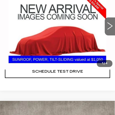
Coughlin Cadillac Marysville
VIN:
1G1ZD5ST7NF165833
Stock:
ZU11279
57581 mi
Ext.
Int.
START BUYING PROCESS
CLICK TO CALL
1
/
4
SCHEDULE TEST DRIVE
Compare Vehicle
NEW
2026
CADILLAC VISTIQ
SPORT