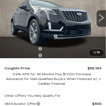
Coughlin Cadillac Marysville
VIN:
1GYKNDRS7TZ110057
Stock:
Z07772
8 mi
Ext.
Int.
Less
MSRP:
$63,164
Price Reduction below MSRP:
-$3,000
Internet Price:
$60,164
Purchase Allowance
-$500
1
/
36
Purchase Allowance
-$500
Coughlin Price:
$59,164
3.9% APR for 36 Months Plus $1,000 Purchase
Allowance for Well-Qualified Buyers When Financed w/
Cadillac Financial
Other Offers You May Qualify For
GM Educator Offer
$500