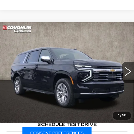
Compare Vehicle
USED
2025
CHEVROLET
$70,998
SUBURBAN
PREMIER
PRICE
Price Drop
Coughlin Cadillac Marysville
VIN:
1GNS6FRDXSR222986
Stock:
ZU11289
9426 mi
Ext.
Int.
START BUYING PROCESS
CLICK TO CALL
1
/
58
SCHEDULE TEST DRIVE
CONSENT PREFERENCES