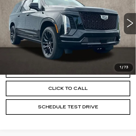
Coughlin Cadillac Marysville
VIN:
1GYS9NKL1TR332476
Stock:
Z07810
5 mi
Ext.
Int.
Less
MSRP:
$120,045
Coughlin Price:
$120,045
1
/
73
VIEW & BUY
CLICK TO CALL
SCHEDULE TEST DRIVE