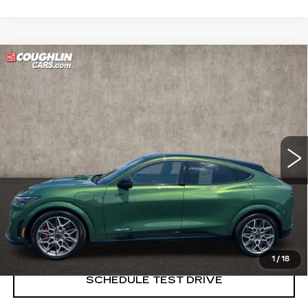
Compare Vehicle
USED
2024
FORD MUSTANG
$37,998
MACH-E
GT
PRICE
Price Drop
Coughlin Cadillac Marysville
VIN:
3FMTK4SX2RMA11077
Stock:
ZU11280B
16356 mi
START BUYING PROCESS
CLICK TO CALL
1
/
18
SCHEDULE TEST DRIVE