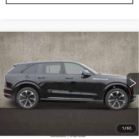
Compare Vehicle
NEW
2025
CADILLAC ESCALADE
$135,275
IQ
SPORT 1
PRICE
Special Offer
Coughlin Cadillac Marysville
VIN:
1GYTEEKL6SU106459
Stock:
Z07283
23 mi
Ext.
Int.
Less
MSRP:
$135,275
Coughlin Price:
$135,275
2.9% APR for 60 Months Plus $2,500 Purchase
1
/
57
Allowance for Well-Qualified Buyers When Financed w/
Cadillac Financial