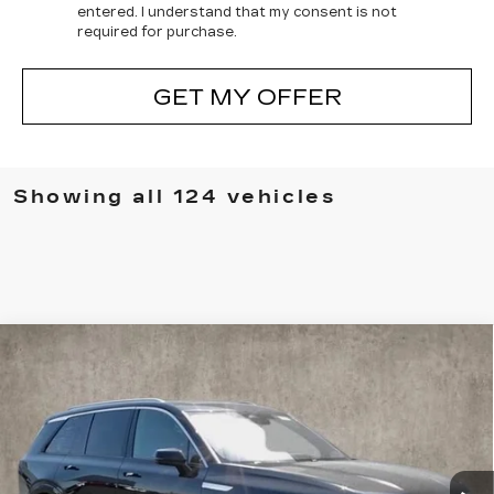
entered. I understand that my consent is not
required for purchase.
GET MY OFFER
Showing all 124 vehicles
Compare Vehicle
NEW
2026
CADILLAC VISTIQ
$75,565
LUXURY
PRICE
Special Offer
Coughlin Cadillac Marysville
VIN:
1GYC3KMLXTZ701093
Stock:
Z07407