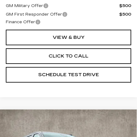
GM Military Offer
$500
GM First Responder Offer
$500
Finance Offer
VIEW & BUY
CLICK TO CALL
SCHEDULE TEST DRIVE
Compare Vehicle
NEW
2026
CADILLAC ESCALADE
$120,045
ESV
SPORT
PRICE
Special Offer