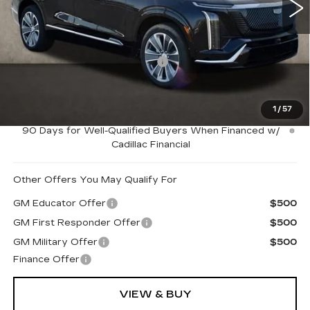
2146 mi
Ext.
Int.
Less
MSRP:
$80,565
Price Reduction below MSRP:
-$5,000
Coughlin Price:
$75,565
1
/
57
0.9% APR for 72 Months and No Monthly Payments for
90 Days for Well-Qualified Buyers When Financed w/
Cadillac Financial
Other Offers You May Qualify For
GM Educator Offer
$500
GM First Responder Offer
$500
GM Military Offer
$500
Finance Offer
VIEW & BUY