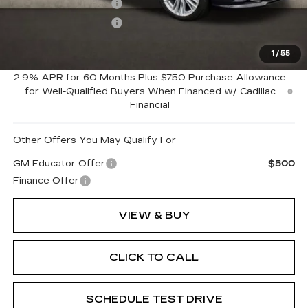
Purchase Allowance
-$500
Purchase Allowance
-$500
1
/
55
Coughlin Price:
$50,950
2.9% APR for 60 Months Plus $750 Purchase Allowance
for Well-Qualified Buyers When Financed w/ Cadillac
Financial
Other Offers You May Qualify For
GM Educator Offer
$500
Finance Offer
VIEW & BUY
CLICK TO CALL
SCHEDULE TEST DRIVE