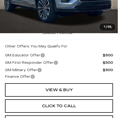
MSRP:
$80,740
Coughlin Price:
$80,740
0.9% APR for 72 Months and No Monthly Payments for
1
/
69
90 Days for Well-Qualified Buyers When Financed w/
Cadillac Financial
Other Offers You May Qualify For
GM Educator Offer
$500
GM First Responder Offer
$500
GM Military Offer
$500
Finance Offer
VIEW & BUY
CLICK TO CALL