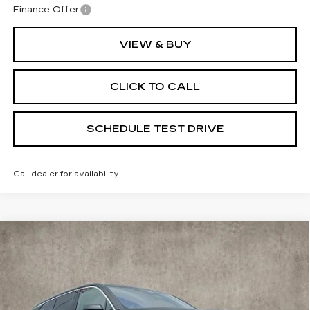
Finance Offer
VIEW & BUY
CLICK TO CALL
SCHEDULE TEST DRIVE
Call dealer for availability
Compare Vehicle
NEW
2026
CADILLAC VISTIQ
$92,264
PREMIUM LUXURY
PRICE
Special Offer
Coughlin Cadillac Marysville
VIN:
1GYC3MML5TZ704432
Stock:
Z07463