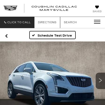
COUGHLIN CADILLAC
MARYSVILLE
SAVED
CLICK TO CALL
DIRECTIONS
SEARCH
Schedule Test Drive