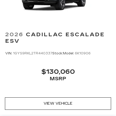
2026
CADILLAC ESCALADE
ESV
VIN:
1GYS9RKL2TR440337
Stock:
Model:
6K10906
$130,060
MSRP
VIEW VEHICLE