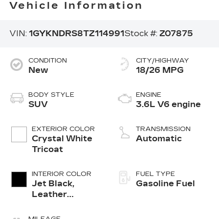
Vehicle Information
VIN:
1GYKNDRS8TZ114991
Stock #:
Z07875
CONDITION
CITY/HIGHWAY
New
18/26 MPG
BODY STYLE
ENGINE
SUV
3.6L V6 engine
EXTERIOR COLOR
TRANSMISSION
Crystal White
Automatic
Tricoat
INTERIOR COLOR
FUEL TYPE
Jet Black,
Gasoline Fuel
Leather
Seating
Surfaces With