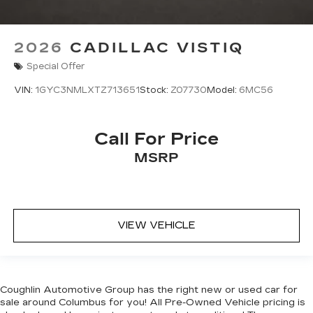
2026
CADILLAC VISTIQ
Special Offer
VIN:
1GYC3NMLXTZ713651
Stock:
Z07730
Model:
6MC56
Call For Price
MSRP
VIEW VEHICLE
Coughlin Automotive Group has the right new or used car for
sale around Columbus for you! All Pre-Owned Vehicle pricing is