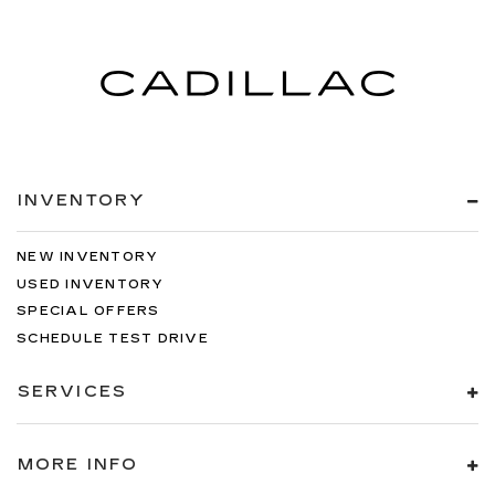
INVENTORY
NEW INVENTORY
USED INVENTORY
SPECIAL OFFERS
SCHEDULE TEST DRIVE
SERVICES
MORE INFO