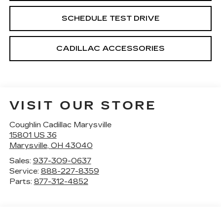
SCHEDULE TEST DRIVE
CADILLAC ACCESSORIES
VISIT OUR STORE
Coughlin Cadillac Marysville
15801 US 36
Marysville
,
OH
43040
Sales:
937-309-0637
Service:
888-227-8359
Parts:
877-312-4852