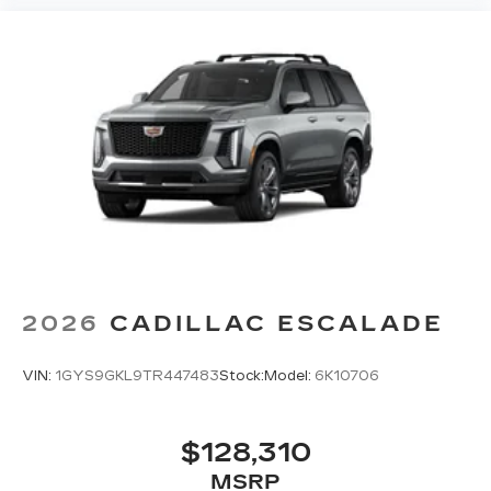
2026
CADILLAC ESCALADE
VIN:
1GYS9GKL9TR447483
Stock:
Model:
6K10706
$128,310
MSRP