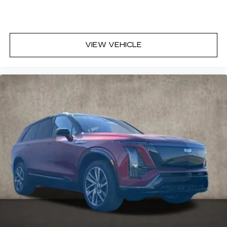
VIEW VEHICLE