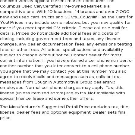
checked weekly against current market conditions! The
Columbus Used Car/Certified Pre-owned Market is a
competitive one. With 10 locations, 14 brands and over 2,000
new and used cars, trucks and SUV's...Coughlin Has the Cars for
You! Prices may include some rebates, but you may qualify for
more if you meet special GM criteria. Please call or e-mail for
details. Prices do not include additional fees and costs of
closing, including government fees and taxes, any finance
charges, any dealer documentation fees, any emissions testing
fees or other fees. All prices, specifications and availability
subject to change without notice. Contact dealer for most
current information. If you have entered a cell phone number, or
another number that you later convert to a cell phone number,
you agree that we may contact you at this number. You also
agree to receive calls and messages such as, calls or text
messages from Coughlin Automotive Group dealership
employees. Normal cell phone charges may apply. Tax, title,
license (unless itemized above) are extra. Not available with
special finance, lease and some other offers.
The Manufacturer's Suggested Retail Price excludes tax, title,
license, dealer fees and optional equipment. Dealer sets final
price.