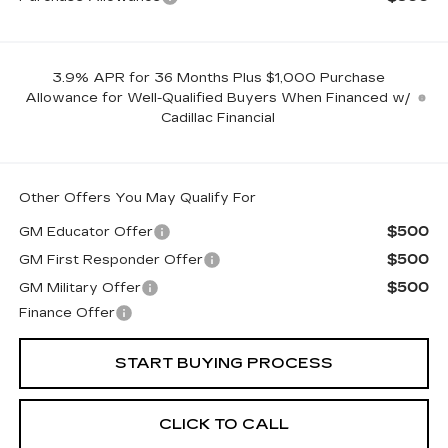
3.9% APR for 36 Months Plus $1,000 Purchase
Allowance for Well-Qualified Buyers When Financed w/
Cadillac Financial
Other Offers You May Qualify For
$500
GM Educator Offer
$500
GM First Responder Offer
$500
GM Military Offer
Finance Offer
START BUYING PROCESS
CLICK TO CALL