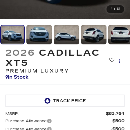
1
/
61
2026
CADILLAC
XT5
PREMIUM LUXURY
In Stock
$63,764
MSRP:
-$500
Purchase Allowance
-$500
Purchase Allowance