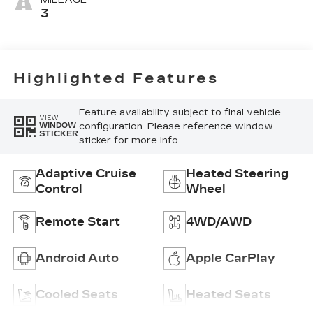
MILEAGE
Mini-
3
Perforated
Inserts
Highlighted Features
Feature availability subject to final vehicle
VIEW
configuration. Please reference window
WINDOW
STICKER
sticker for more info.
Adaptive Cruise
Heated Steering
Control
Wheel
Remote Start
4WD/AWD
Android Auto
Apple CarPlay
Cooled Seats
Heated Seats