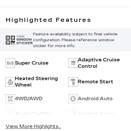
Inteluxe Seats
With
Perforated
Highlighted Features
Inserts
Feature availability subject to final vehicle
VIEW
configuration. Please reference window
WINDOW
STICKER
sticker for more info.
Adaptive Cruise
Super Cruise
Control
Heated Steering
Remote Start
Wheel
4WD/AWD
Android Auto
Apple CarPlay
Keyless Entry
View More Highlights...