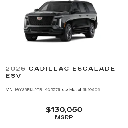
2026
CADILLAC ESCALADE
ESV
VIN:
1GYS9RKL2TR440337
Stock:
Model:
6K10906
$130,060
MSRP