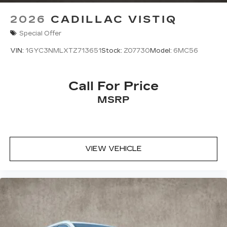
2026
CADILLAC VISTIQ
Special Offer
VIN:
1GYC3NMLXTZ713651
Stock:
Z07730
Model:
6MC56
Call For Price
MSRP
VIEW VEHICLE