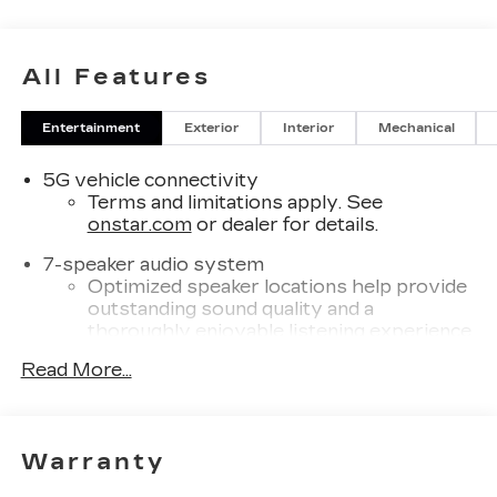
All Features
Entertainment
Exterior
Interior
Mechanical
5G vehicle connectivity
Terms and limitations apply. See
onstar.com
or dealer for details.
7-speaker audio system
Optimized speaker locations help provide
outstanding sound quality and a
thoroughly enjoyable listening experience
®
Read More...
Wi-Fi
Hotspot capable
Terms and limitations apply. See
onstar.com
or dealer for details.
SiriusXM with 360L Trial Subscription
Warranty
With your trial subscription, new GM