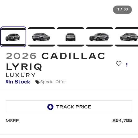
1
/
33
2026
CADILLAC
LYRIQ
LUXURY
In Stock
Special Offer
$64,785
MSRP: