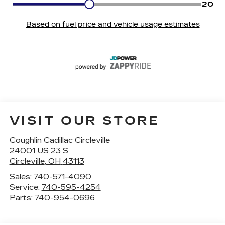
VISIT OUR STORE
Coughlin Cadillac Circleville
24001 US 23 S
Circleville
,
OH
43113
Sales:
740-571-4090
Service:
740-595-4254
Parts:
740-954-0696