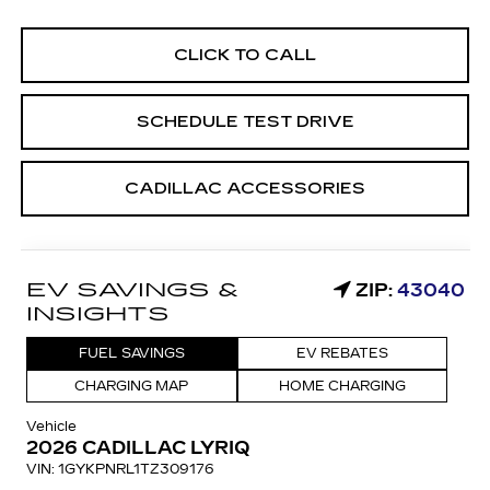
CLICK TO CALL
SCHEDULE TEST DRIVE
CADILLAC ACCESSORIES