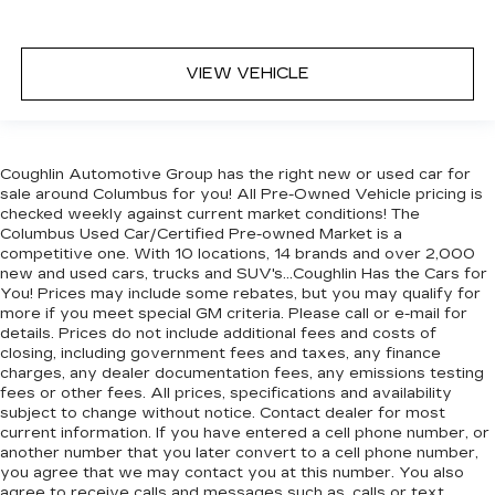
VIEW VEHICLE
Coughlin Automotive Group has the right new or used car for
sale around Columbus for you! All Pre-Owned Vehicle pricing is
checked weekly against current market conditions! The
Columbus Used Car/Certified Pre-owned Market is a
competitive one. With 10 locations, 14 brands and over 2,000
new and used cars, trucks and SUV's...Coughlin Has the Cars for
You! Prices may include some rebates, but you may qualify for
more if you meet special GM criteria. Please call or e-mail for
details. Prices do not include additional fees and costs of
closing, including government fees and taxes, any finance
charges, any dealer documentation fees, any emissions testing
fees or other fees. All prices, specifications and availability
subject to change without notice. Contact dealer for most
current information. If you have entered a cell phone number, or
another number that you later convert to a cell phone number,
you agree that we may contact you at this number. You also
agree to receive calls and messages such as, calls or text