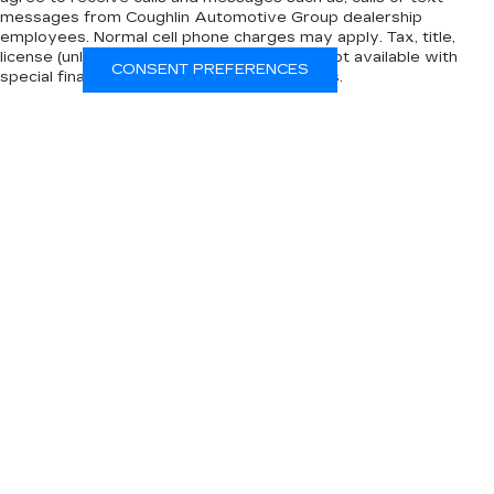
messages from Coughlin Automotive Group dealership
employees. Normal cell phone charges may apply. Tax, title,
license (unless itemized above) are extra. Not available with
CONSENT PREFERENCES
special finance, lease and some other offers.
The Manufacturer's Suggested Retail Price excludes tax, title,
license, dealer fees and optional equipment. Dealer sets final
price.
INVENTORY
NEW INVENTORY