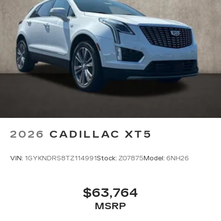
2026
CADILLAC XT5
VIN:
1GYKNDRS8TZ114991
Stock:
Z07875
Model:
6NH26
$63,764
MSRP