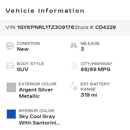
Vehicle Information
VIN:
1GYKPNRL1TZ309176
Stock #:
CD4229
CONDITION
MILEAGE
New
3
BODY STYLE
CITY/HIGHWAY
SUV
89/89 MPG
EXTERIOR COLOR
EST. BATTERY
Argent Silver
RANGE
319 mi
Metallic
INTERIOR COLOR
Sky Cool Gray
With Santorini
Blue Accents,