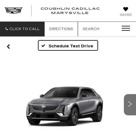
COUGHLIN CADILLAC
MARYSVILLE
SAVED
CLICK TO CALL
DIRECTIONS
SEARCH
Schedule Test Drive