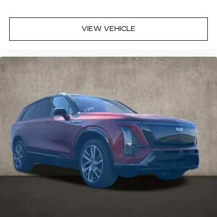
VIEW VEHICLE