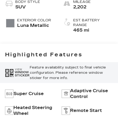
Inteluxe Seats
BODY STYLE
MILEAGE
With Fjord
SUV
2,202
(Chevron)
Quilting
EXTERIOR COLOR
EST. BATTERY
Pattern
Luna Metallic
RANGE
465 mi
Highlighted Features
Feature availability subject to final vehicle
VIEW
configuration. Please reference window
WINDOW
STICKER
sticker for more info.
Adaptive Cruise
Super Cruise
Control
Heated Steering
Remote Start
Wheel