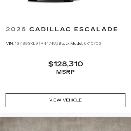
2026
CADILLAC ESCALADE
VIN:
1GYS9GKL9TR447483
Stock:
Model:
6K10706
$128,310
MSRP
VIEW VEHICLE