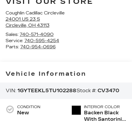
VISIT OUR STORE
Coughlin Cadillac Circleville
24001 US 23 S
Circleville
,
OH
43113
Sales:
740-571-4090
Service:
740-595-4254
Parts:
740-954-0696
Vehicle Information
VIN:
1GYTEEKL5TU102288
Stock #:
CV3470
CONDITION
INTERIOR COLOR
New
Backen Black
With Santorini
Accents,