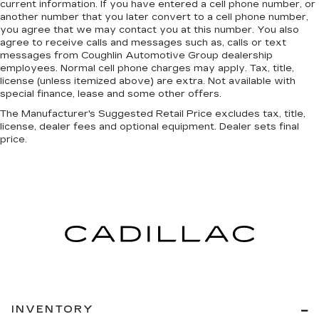
current information. If you have entered a cell phone number, or
another number that you later convert to a cell phone number,
you agree that we may contact you at this number. You also
agree to receive calls and messages such as, calls or text
messages from Coughlin Automotive Group dealership
employees. Normal cell phone charges may apply. Tax, title,
license (unless itemized above) are extra. Not available with
special finance, lease and some other offers.
The Manufacturer's Suggested Retail Price excludes tax, title,
license, dealer fees and optional equipment. Dealer sets final
price.
INVENTORY