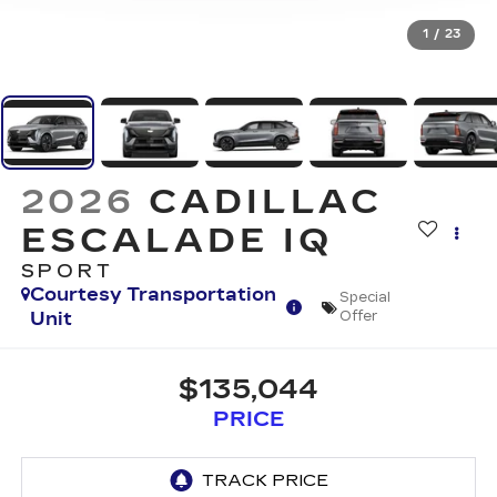
1
/
23
2026
CADILLAC
ESCALADE IQ
SPORT
Courtesy Transportation
Special
Unit
Offer
$135,044
PRICE