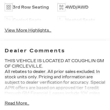
3rd Row Seating
4WD/AWD
Cooled Seats
Heated Seats
View More Highlights...
Dealer Comments
THIS VEHICLE IS LOCATED AT COUGHLIN GM
OF CIRCLEVILLE.
All rebates to dealer. All prior sales excluded. In
stock units only. Pricing and information are
subject to dealer verification for accuracy. Special
APR offers are based on approved tier 1 credit
through GM Financial. Leases include 10K miles
per year with $0.25 per mile over penalty.
Read More...
Purchase payment based on tier credit through
preferred lender. Lease payment based on