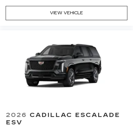
1
Located inside front center console
VIEW VEHICLE
2026
CADILLAC ESCALADE
ESV