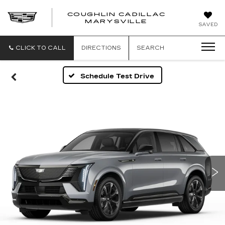
COUGHLIN CADILLAC
MARYSVILLE
SAVED
CLICK TO CALL
DIRECTIONS
SEARCH
Schedule Test Drive