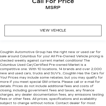
Call For Price
MSRP
VIEW VEHICLE
Coughlin Automotive Group has the right new or used car for
sale around Columbus for you! All Pre-Owned Vehicle pricing is
checked weekly against current market conditions! The
Columbus Used Car/Certified Pre-owned Market is a
competitive one. With 10 locations, 14 brands and over 2,000
new and used cars, trucks and SUV's...Coughlin Has the Cars for
You! Prices may include some rebates, but you may qualify for
more if you meet special GM criteria. Please call or e-mail for
details. Prices do not include additional fees and costs of
closing, including government fees and taxes, any finance
charges, any dealer documentation fees, any emissions testing
fees or other fees. All prices, specifications and availability
subject to change without notice. Contact dealer for most