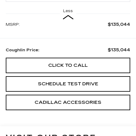
Less
$135,044
MSRP:
$135,044
Coughlin Price:
CLICK TO CALL
SCHEDULE TEST DRIVE
CADILLAC ACCESSORIES