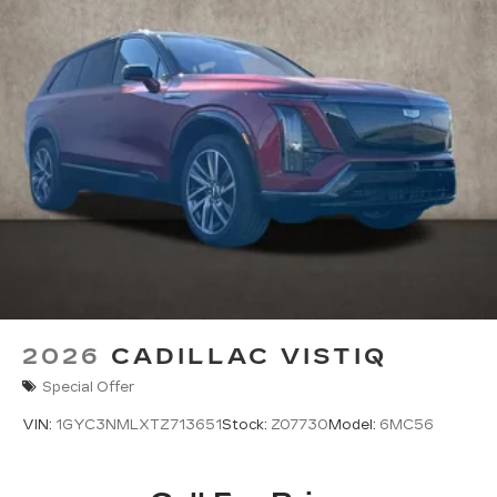
2026
CADILLAC VISTIQ
Special Offer
VIN:
1GYC3NMLXTZ713651
Stock:
Z07730
Model:
6MC56