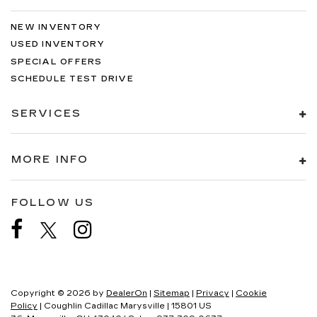
NEW INVENTORY
USED INVENTORY
SPECIAL OFFERS
SCHEDULE TEST DRIVE
SERVICES
MORE INFO
FOLLOW US
Copyright © 2026
by
DealerOn
|
Sitemap
|
Privacy
|
Cookie
Policy
| Coughlin Cadillac Marysville
|
15801 US