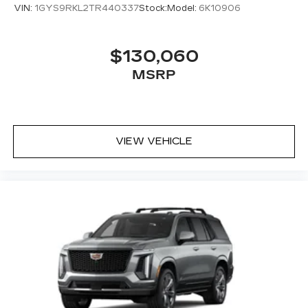
VIN:
1GYS9RKL2TR440337
Stock:
Model:
6K10906
$130,060
MSRP
VIEW VEHICLE