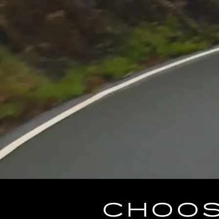
CHOOS