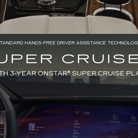
TANDARD HANDS-FREE DRIVER ASSISTANCE TECHNOLO
UPER CRUISE
TH 3-YEAR ONSTAR® SUPER CRUISE PL