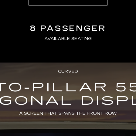
8 PASSENGER
AVAILABLE SEATING
CURVED
TO-PILLAR 5
AGONAL DISP
A SCREEN THAT SPANS THE FRONT ROW