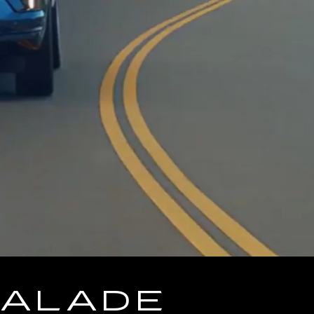
CALADE