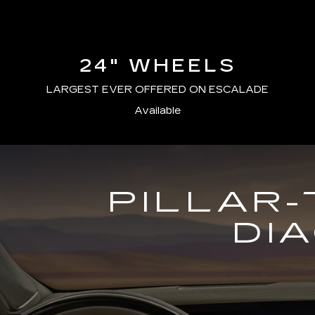
24" WHEELS
LARGEST EVER OFFERED ON ESCALADE
Available
PILLAR-
DI