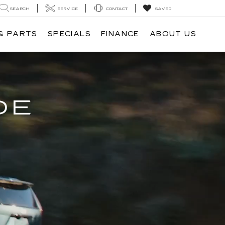
SEARCH
SERVICE
CONTACT
SAVED
& PARTS
SPECIALS
FINANCE
ABOUT US
DE