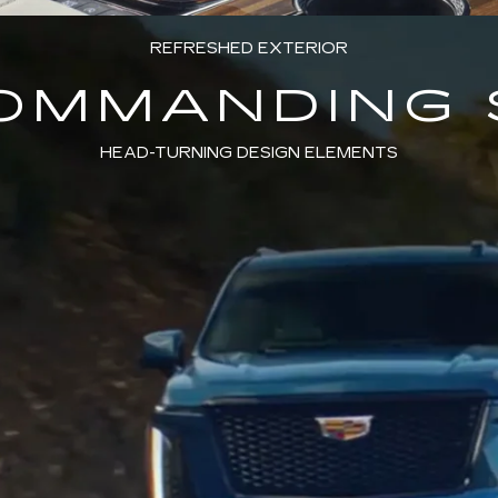
REFRESHED EXTERIOR
COMMANDING 
HEAD-TURNING DESIGN ELEMENTS