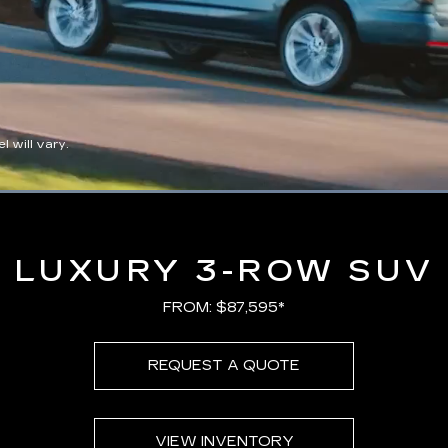
 will vary.
Loaded
:
100.00%
LUXURY 3-ROW SUV
FROM: $87,595*
REQUEST A QUOTE
VIEW INVENTORY