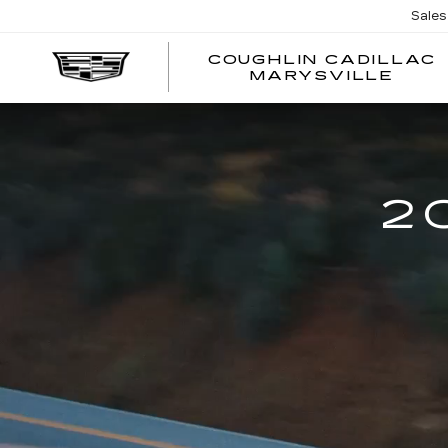
Sales
COUGHLIN CADILLAC
MARYSVILLE
2