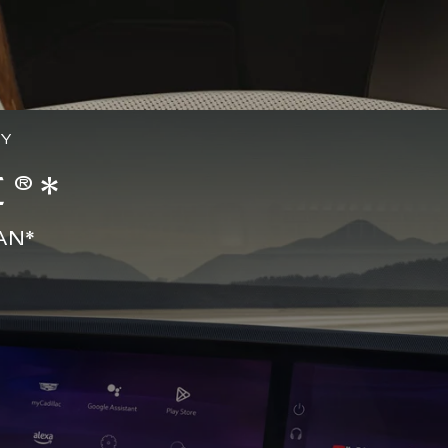
GY
®*
AN*