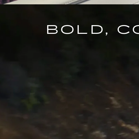
BOLD, 