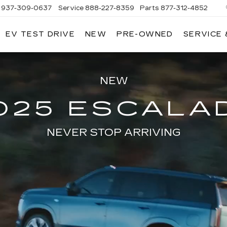
937-309-0637
Service
888-227-8359
Parts
877-312-4852
EV TEST DRIVE
NEW
PRE-OWNED
SERVICE 
NEW
025 ESCALA
NEVER STOP ARRIVING