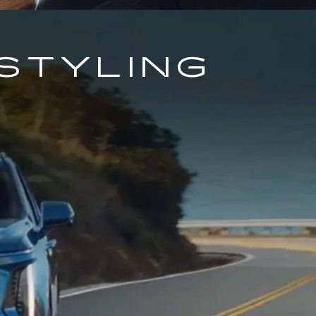
STYLING