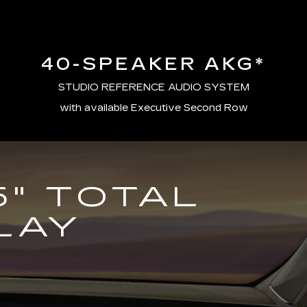
40-SPEAKER AKG*
STUDIO REFERENCE AUDIO SYSTEM
with available Executive Second Row
5" TOTAL
LAY