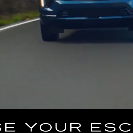
E YOUR ES