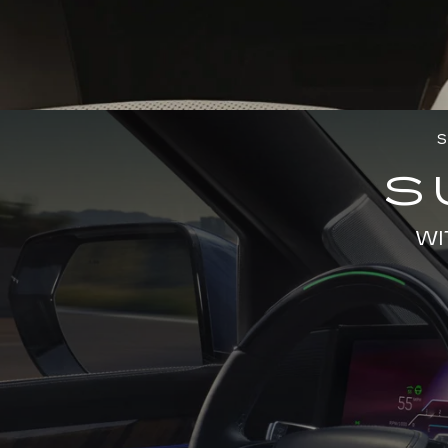
S
S
WI